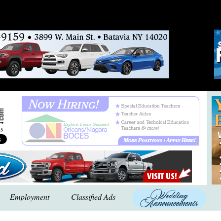
Employment
Classified Ads