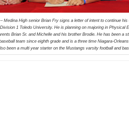
– Medina High senior Brian Fry signs a letter of intent to continue his
 Division 1 Toledo University. He is planning on majoring in Physical
arents Brian Sr. and Michelle and his brother Brodie. He has been a st
aseball team since eighth grade and is a three time Niagara-Orleans
so been a multi year starter on the Mustangs varsity football and bas