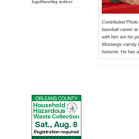
legal/meeting notices
Contributed Photo 
baseball career at
with him are his p
Mustangs varsity b
honoree. He has al