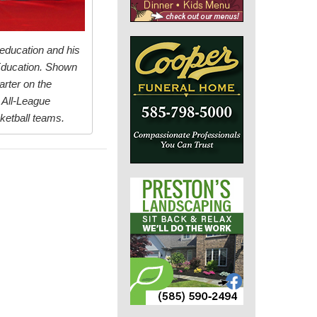
 education and his
 Education. Shown
arter on the
 All-League
ketball teams.