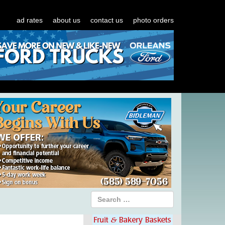
ad rates
about us
contact us
photo orders