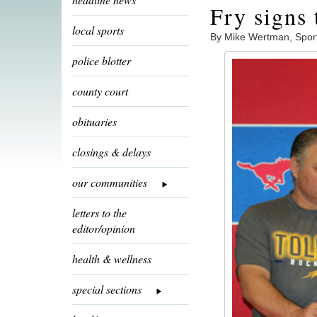
Fry signs 
local sports
By Mike Wertman, Spor
police blotter
county court
obituaries
closings & delays
our communities
letters to the
editor/opinion
health & wellness
special sections