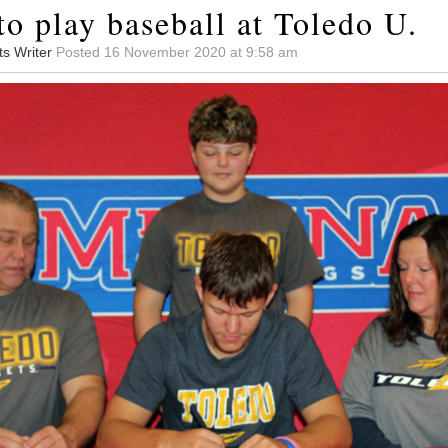
to play baseball at Toledo U.
ts Writer
Posted 16 November 2020 at 9:58 am