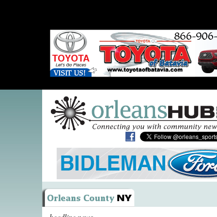
headline news