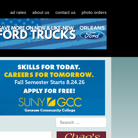
ad rates
about us
contact us
photo orders