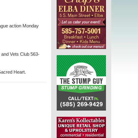
eague action Monday
 and Vets Club 563-
Sacred Heart.