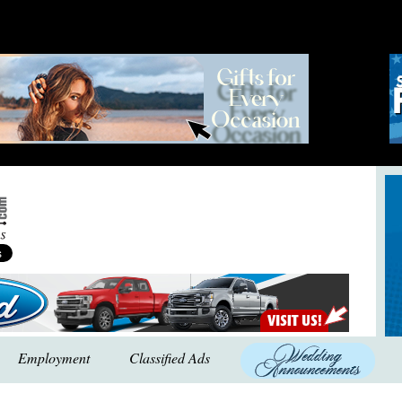
Employment
Classified Ads