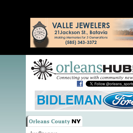
headline news