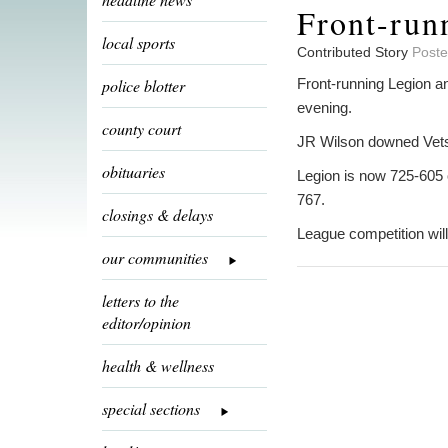
Front-run
local sports
Contributed Story
Poste
police blotter
Front-running Legion a
evening.
county court
JR Wilson downed Vets
obituaries
Legion is now 725-605 
767.
closings & delays
League competition wil
our communities
letters to the
editor/opinion
health & wellness
special sections