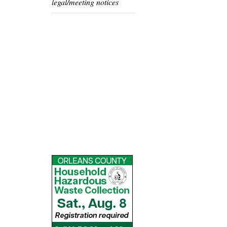
legal/meeting notices