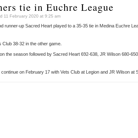
ners tie in Euchre League
d 11 February 2020 at 9:25 am
nd runner-up Sacred Heart played to a 35-35 tie in Medina Euchre L
 Club 38-32 in the other game.
on the season followed by Sacred Heart 692-638, JR Wilson 680-650
l continue on February 17 with Vets Club at Legion and JR Wilson at 