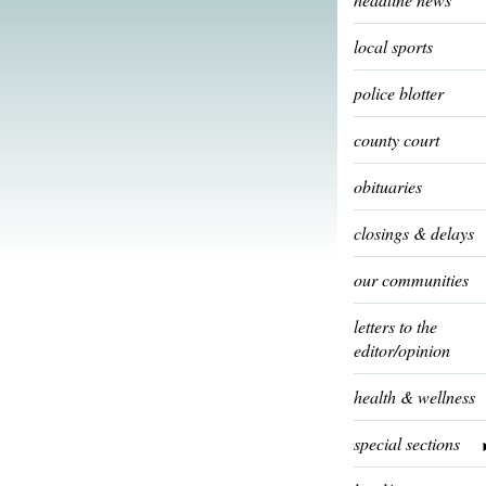
local sports
police blotter
county court
obituaries
closings & delays
our communities
letters to the
editor/opinion
health & wellness
special sections