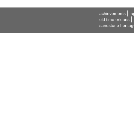
achievements
a
old time orleans
sandstone heritag