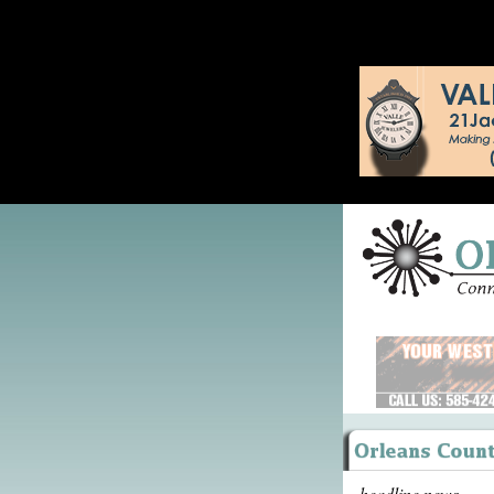
headline news