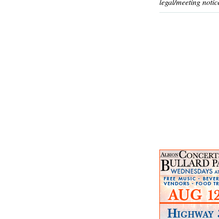
legal/meeting notic