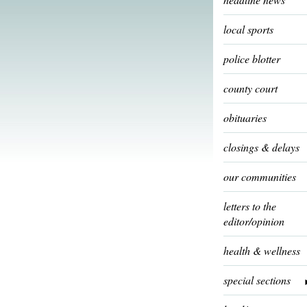
local sports
police blotter
county court
obituaries
closings & delays
our communities
letters to the
editor/opinion
health & wellness
special sections