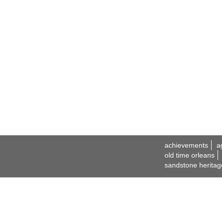
achievements
a
old time orleans
sandstone heritag