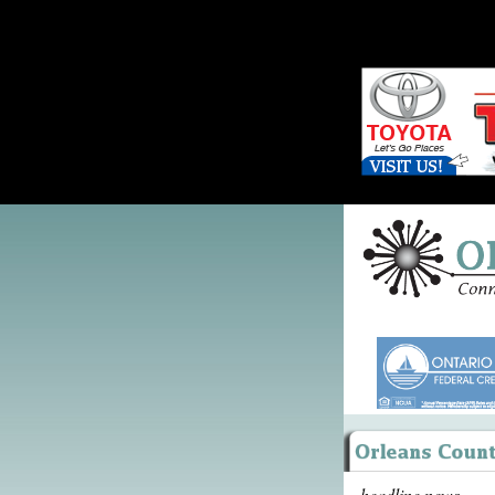
headline news