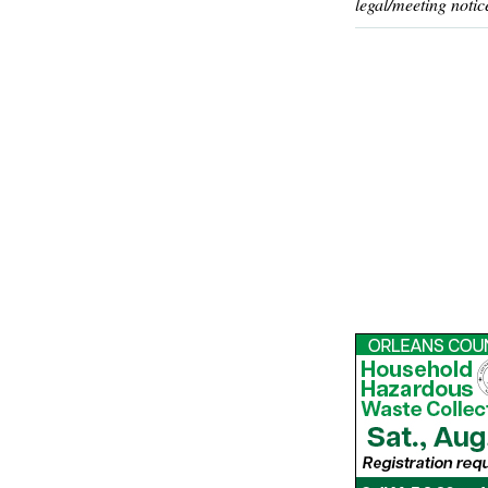
legal/meeting notic