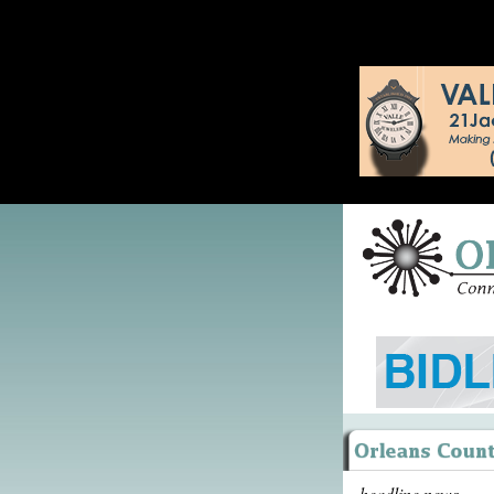
headline news