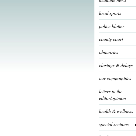
local sports
police blotter
county court
obituaries
closings & delays
our communities
letters to the
editor/opinion
health & wellness
special sections