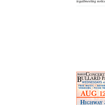
legal/meeting notic