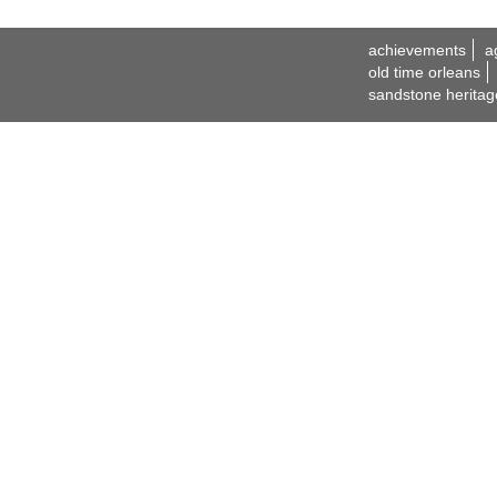
achievements
a
old time orleans
sandstone heritag