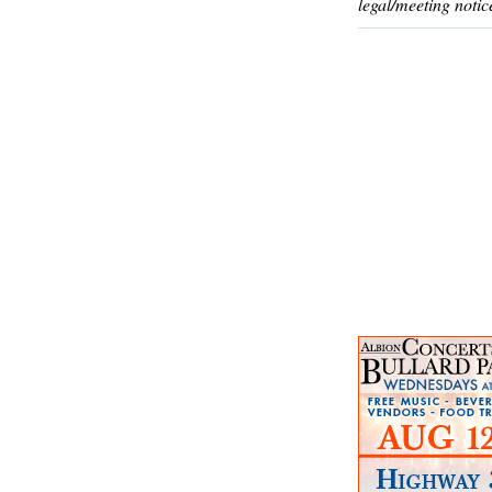
legal/meeting notic