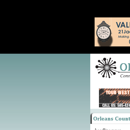
headline news