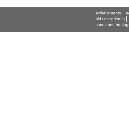
achievements
a
old time orleans
sandstone heritag