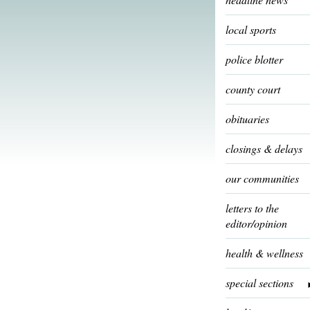
local sports
police blotter
county court
obituaries
closings & delays
our communities
letters to the
editor/opinion
health & wellness
special sections