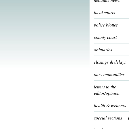
local sports
police blotter
county court
obituaries
closings & delays
our communities
letters to the
editor/opinion
health & wellness
special sections