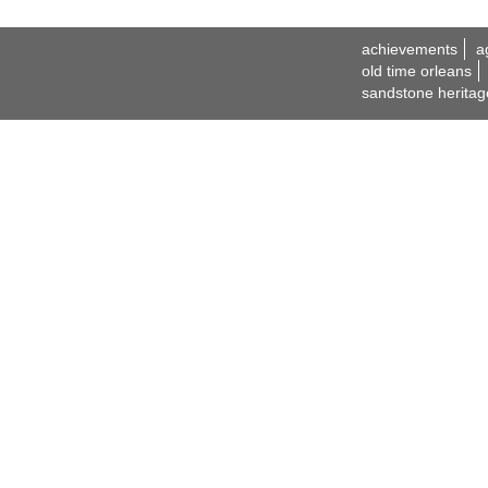
achievements
a
old time orleans
sandstone heritag