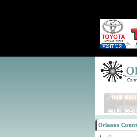
headline news