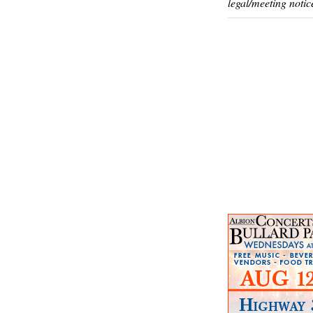
legal/meeting notic