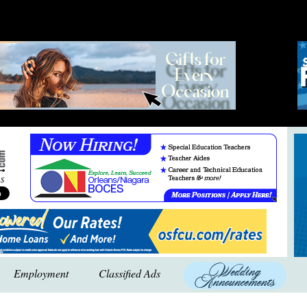
Employment
Classified Ads