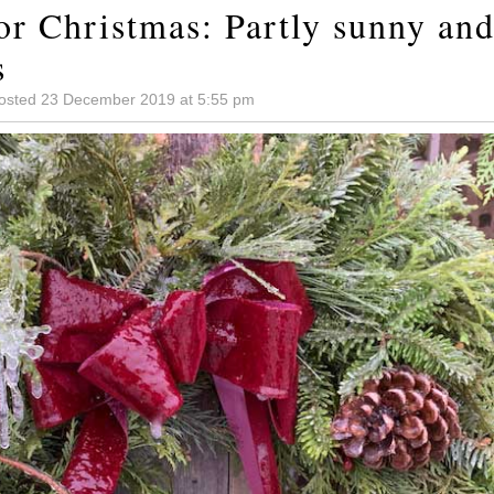
or Christmas: Partly sunny and
s
osted 23 December 2019 at 5:55 pm