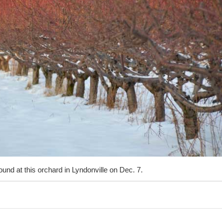
und at this orchard in Lyndonville on Dec. 7.