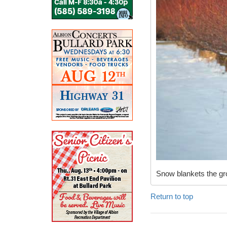
Snow blankets the gro
Return to top