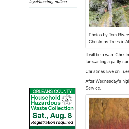
legal/meeting notices
Photos by Tom Rivers
Christmas Trees in Al
It will be a warn Chri
forecasting a partly su
Christmas Eve on Tuesd
After Wednesday’s high 
Service.