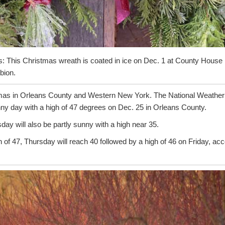
: This Christmas wreath is coated in ice on Dec. 1 at County House
bion.
stmas in Orleans County and Western New York. The National Weather S
nny day with a high of 47 degrees on Dec. 25 in Orleans County.
ay will also be partly sunny with a high near 35.
of 47, Thursday will reach 40 followed by a high of 46 on Friday, ac