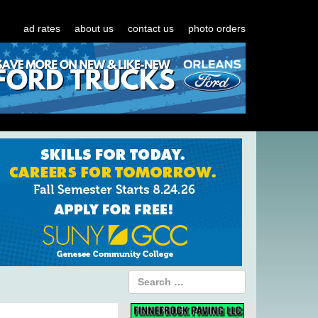
ad rates
about us
contact us
photo orders