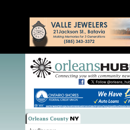
headline news