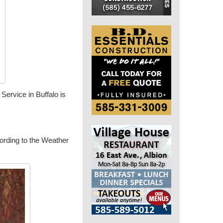
ervice in Buffalo is
cording to the Weather