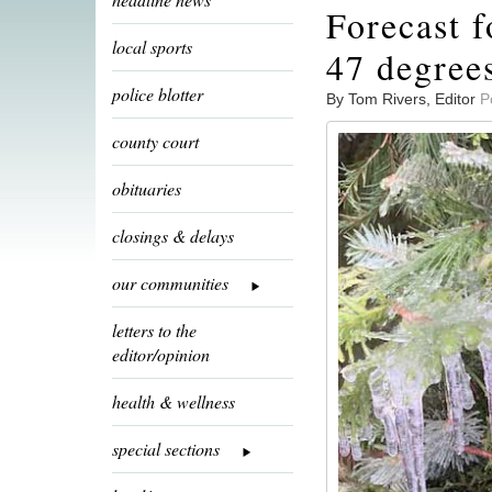
Forecast f
local sports
47 degree
police blotter
By Tom Rivers, Editor
P
county court
obituaries
closings & delays
our communities
letters to the
editor/opinion
health & wellness
special sections