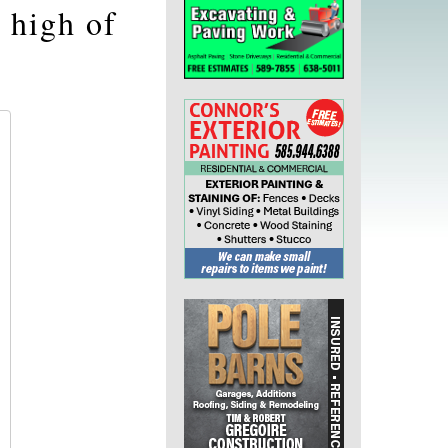
 high of