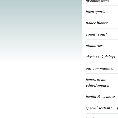
local sports
police blotter
county court
obituaries
closings & delays
our communities
letters to the
editor/opinion
health & wellness
special sections