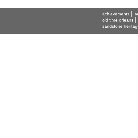
achievements
a
old time orleans
sandstone heritag