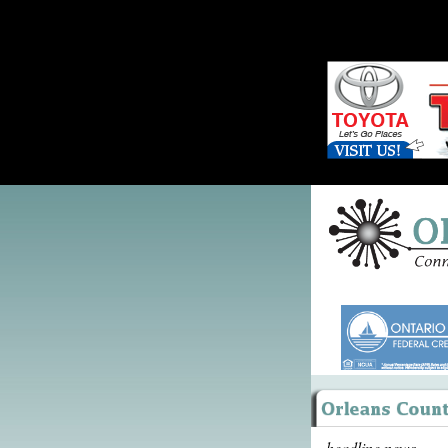
headline news