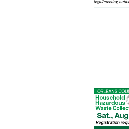
legal/meeting notic