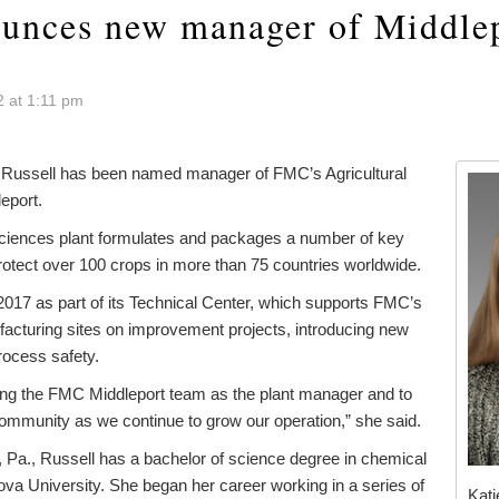
nces new manager of Middle
 at 1:11 pm
ussell has been named manager of FMC’s Agricultural
eport.
 Sciences plant formulates and packages a number of key
rotect over 100 crops in more than 75 countries worldwide.
2017 as part of its Technical Center, which supports FMC’s
facturing sites on improvement projects, introducing new
rocess safety.
ining the FMC Middleport team as the plant manager and to
community as we continue to grow our operation,” she said.
, Pa., Russell has a bachelor of science degree in chemical
ova University. She began her career working in a series of
Kati