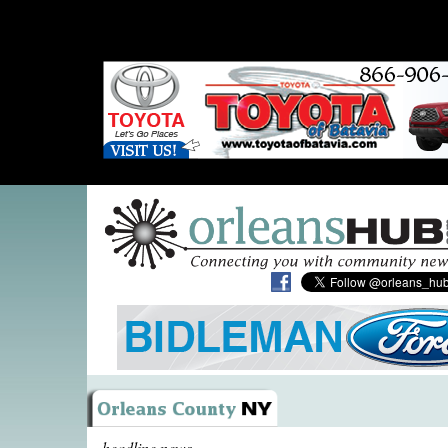
headline news