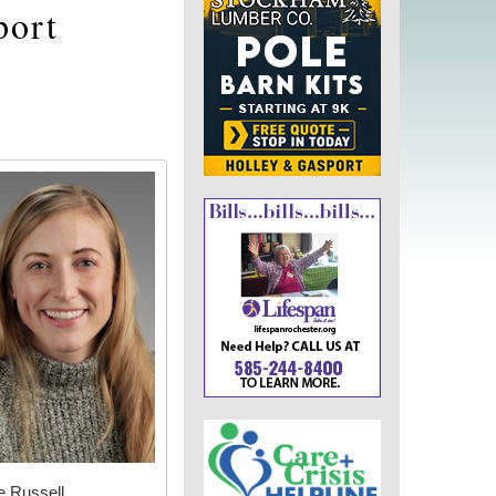
port
e Russell