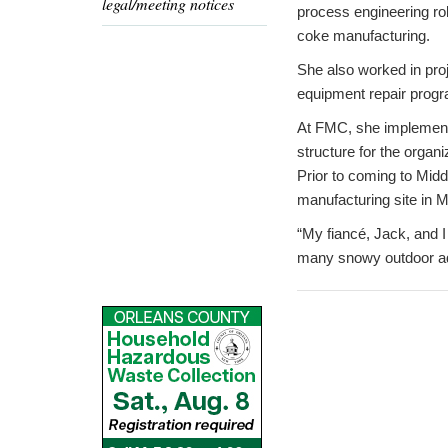
legal/meeting notices
process engineering rol
coke manufacturing.
She also worked in proj
equipment repair progr
At FMC, she implemente
structure for the organ
Prior to coming to Midd
manufacturing site in M
“My fiancé, Jack, and 
many snowy outdoor adv