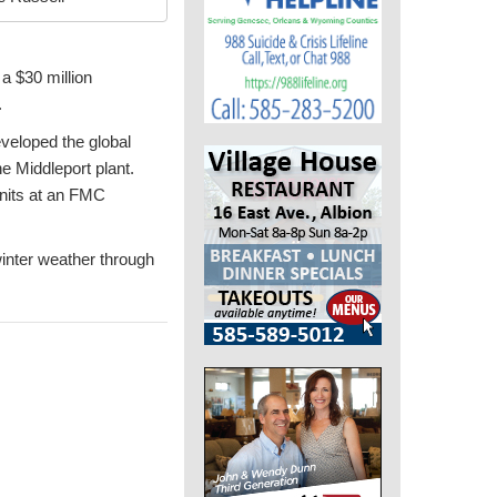
 a $30 million
.
veloped the global
e Middleport plant.
units at an FMC
winter weather through