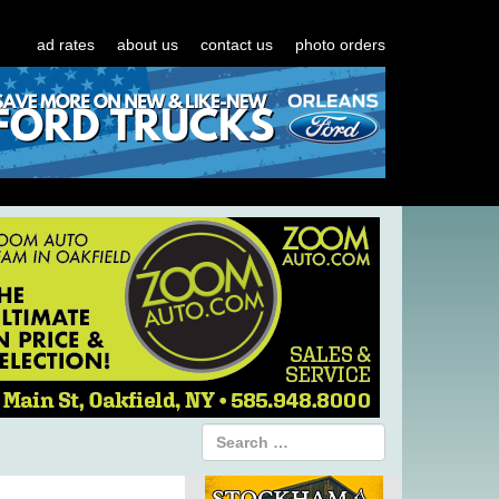
ad rates
about us
contact us
photo orders