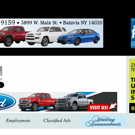
Employment
Classified Ads