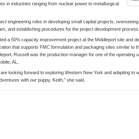
es in industries ranging from nuclear power to metallurgical
ect engineering roles in developing small capital projects, overseeing
am, and establishing procedures for the project development process
d a 50% capacity improvement project at the Middleport site and de
ization that supports FMC formulation and packaging sites similar to th
leport, Russell was the production manager for one of the operating 
obile, AL.
I are looking forward to exploring Western New York and adapting to 
entures with our puppy, Keith,” she said.