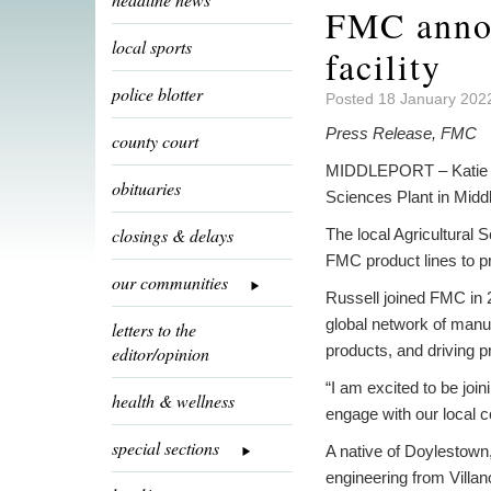
FMC annou
local sports
facility
police blotter
Posted 18 January 2022
Press Release, FMC
county court
MIDDLEPORT – Katie R
obituaries
Sciences Plant in Middl
closings & delays
The local Agricultural
FMC product lines to p
our communities
Russell joined FMC in 
global network of manu
letters to the
products, and driving p
editor/opinion
“I am excited to be jo
health & wellness
engage with our local 
special sections
A native of Doylestown
engineering from Villan