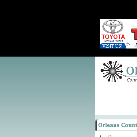
headline news