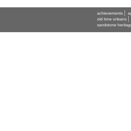
achievements
a
old time orleans
sandstone heritag