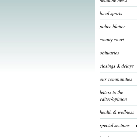
local sports
police blotter
county court
obituaries
closings & delays
our communities
letters to the
editor/opinion
health & wellness
special sections