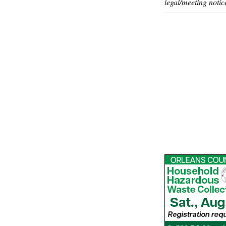
legal/meeting notic