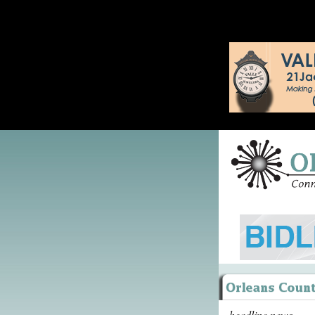
headline news