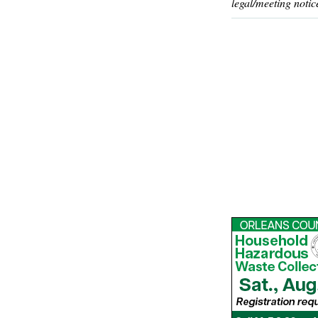
legal/meeting notic