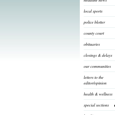
local sports
police blotter
county court
obituaries
closings & delays
our communities
letters to the
editor/opinion
health & wellness
special sections