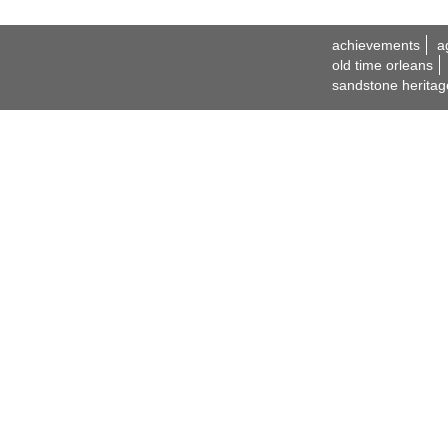
achievements
a
old time orleans
sandstone heritag