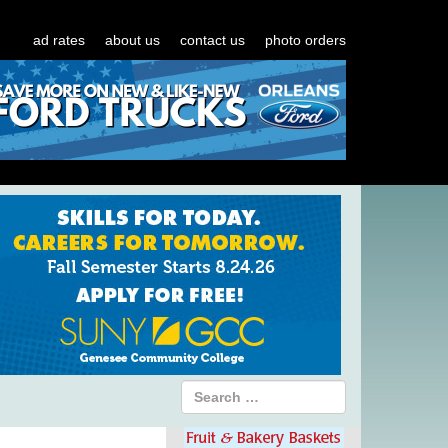
ad rates
about us
contact us
photo orders