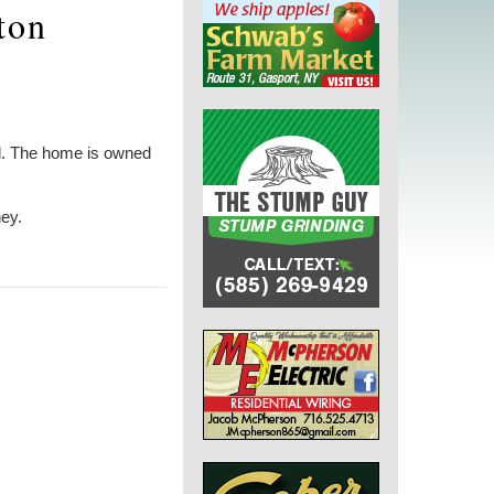
ton
Rd. The home is owned
ney.