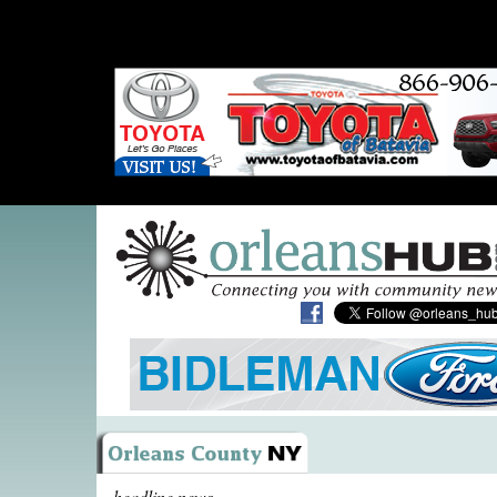
headline news