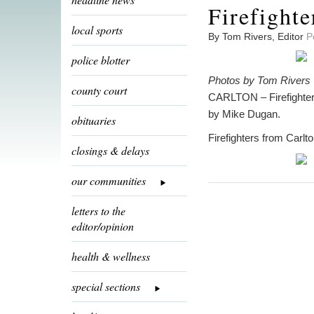
Firefighte
local sports
By Tom Rivers, Editor
P
police blotter
Photos by Tom Rivers
county court
CARLTON – Firefighters
by Mike Dugan.
obituaries
Firefighters from Carlt
closings & delays
our communities
letters to the
editor/opinion
health & wellness
special sections