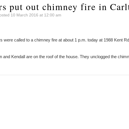
rs put out chimney fire in Carl
osted 10 March 2016 at 12:00 am
 were called to a chimney fire at about 1 p.m. today at 1988 Kent 
on and Kendall are on the roof of the house. They unclogged the chim