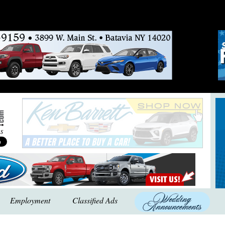
Employment
Classified Ads