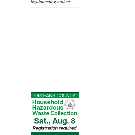
legal/meeting notices