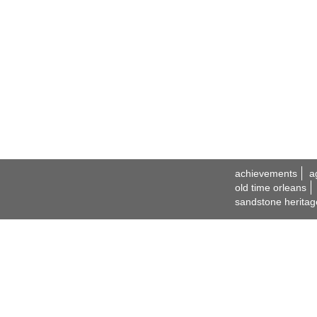
achievements
a
old time orleans
sandstone heritag