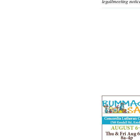
legal/meeting notic