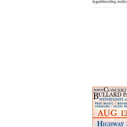
legal/meeting notic