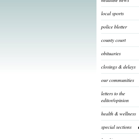
local sports
police blotter
county court
obituaries
closings & delays
our communities
letters to the
editor/opinion
health & wellness
special sections