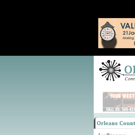
headline news