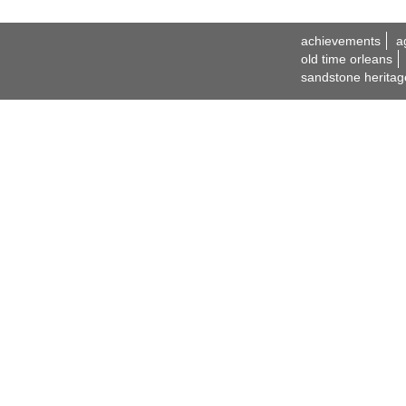
achievements
a
old time orleans
sandstone heritag