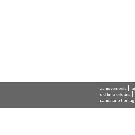
achievements
a
old time orleans
sandstone heritag