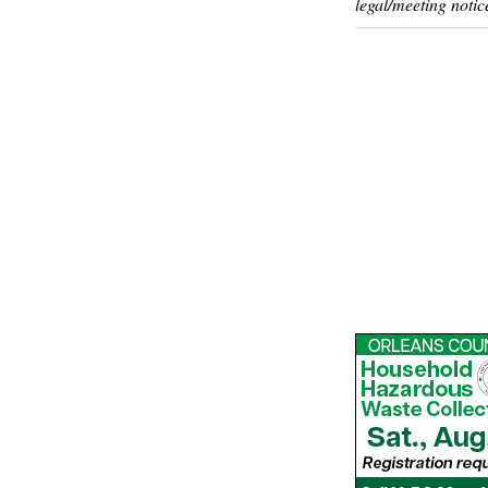
legal/meeting notic