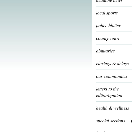
local sports
police blotter
county court
obituaries
closings & delays
our communities
letters to the
editor/opinion
health & wellness
special sections