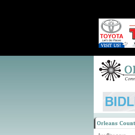
headline news