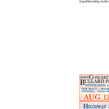
legal/meeting notic