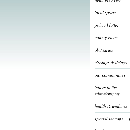
local sports
police blotter
county court
obituaries
closings & delays
our communities
letters to the
editor/opinion
health & wellness
special sections