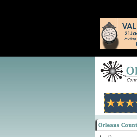
headline news