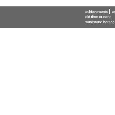
achievements
a
old time orleans
sandstone heritag