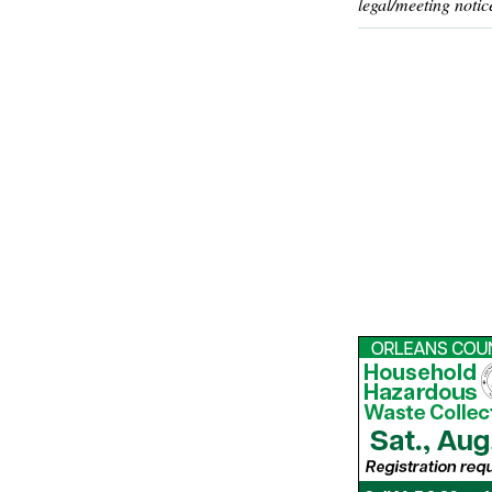
legal/meeting notic