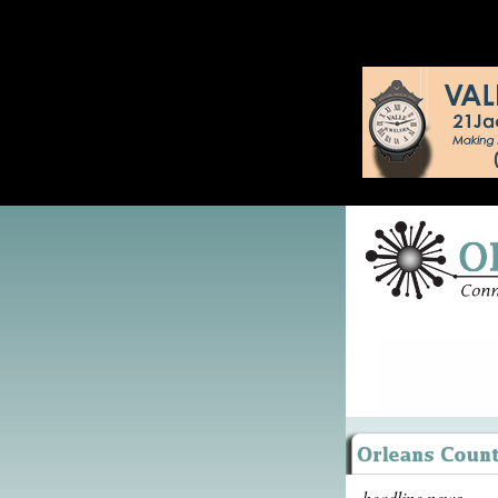
headline news