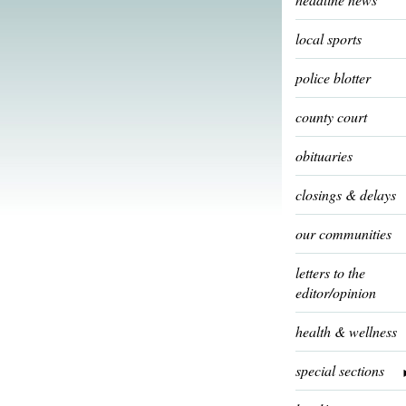
local sports
police blotter
county court
obituaries
closings & delays
our communities
letters to the
editor/opinion
health & wellness
special sections