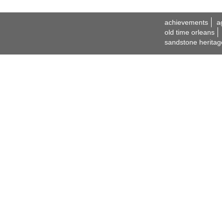
achievements
a
old time orleans
sandstone heritag