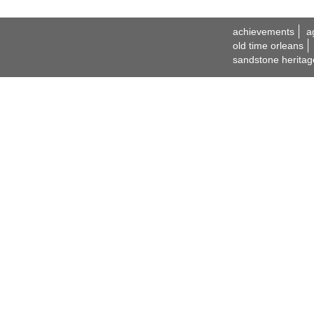
achievements
a
old time orleans
sandstone heritag