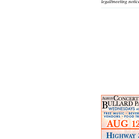
legal/meeting notic