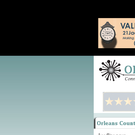
headline news