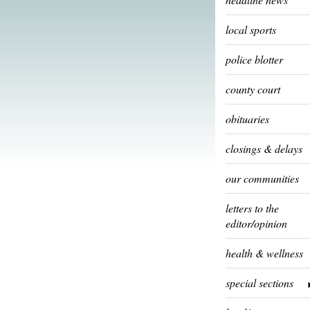
local sports
police blotter
county court
obituaries
closings & delays
our communities
letters to the
editor/opinion
health & wellness
special sections