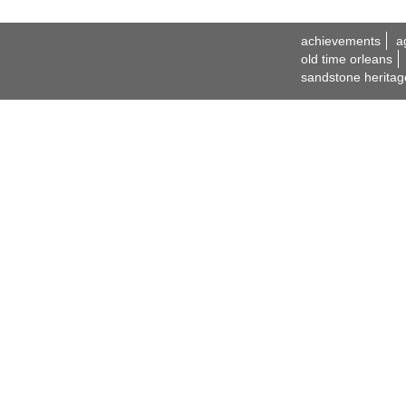
achievements
a
old time orleans
sandstone heritag