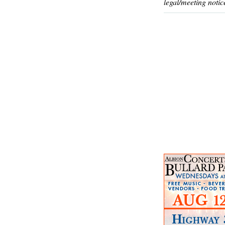
legal/meeting notic