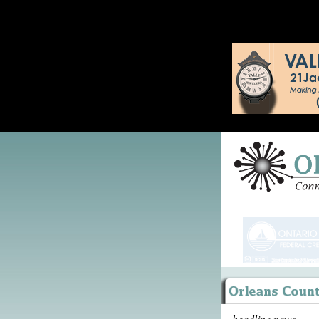
headline news