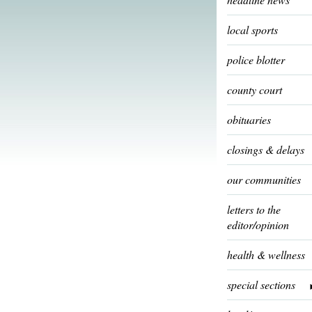
local sports
police blotter
county court
obituaries
closings & delays
our communities
letters to the
editor/opinion
health & wellness
special sections