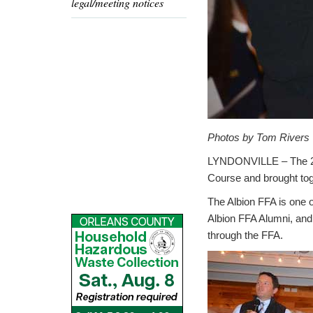
legal/meeting notices
Photos by Tom Rivers
LYNDONVILLE – The 
Course and brought to
The Albion FFA is one 
Albion FFA Alumni, and
through the FFA.