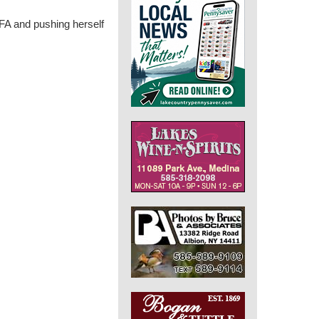
FA and pushing herself