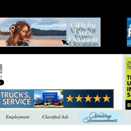
Employment
Classified Ads