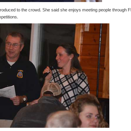
troduced to the crowd. She said she enjoys meeting people through F
petitions.