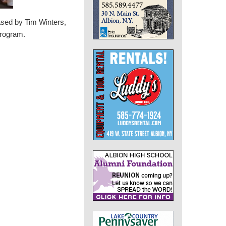
ased by Tim Winters,
program.