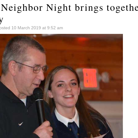
 Neighbor Night brings togethe
y
osted 10 March 2019 at 9:52 am