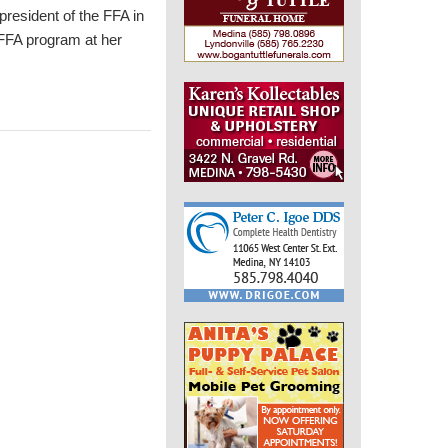
resident of the FFA in
FFA program at her