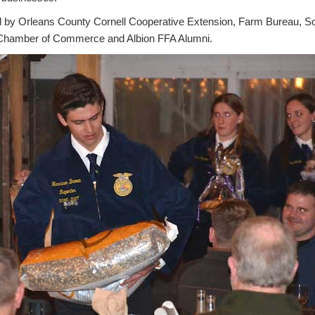
 by Orleans County Cornell Cooperative Extension, Farm Bureau, So
, Chamber of Commerce and Albion FFA Alumni.