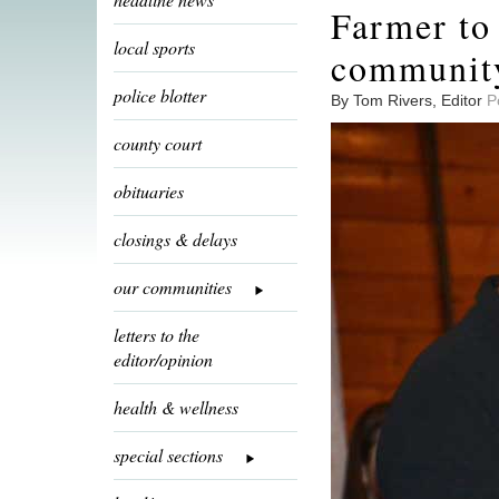
Farmer to
local sports
communit
police blotter
By Tom Rivers, Editor
P
county court
obituaries
closings & delays
our communities
letters to the
editor/opinion
health & wellness
special sections