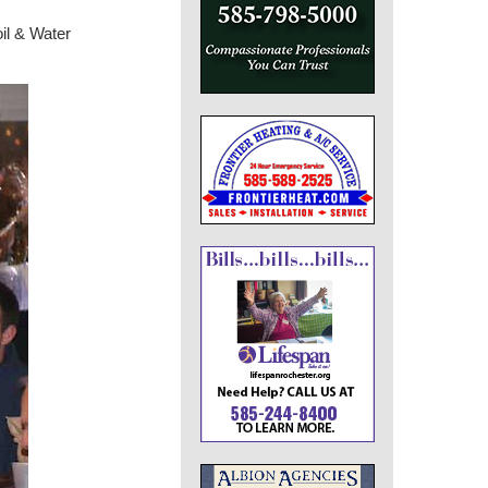
il & Water