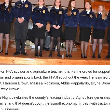
ion FFA advisor and agriculture teacher, thanks the crowd for suppor
s and organizations back the FFA throughout the year. He is joined by
tt, Harrison Brown, Melissa Robinson, Abbie Pappalardo, Bryne Dysa
effrey Brown.
 Night celebrates the county’s leading industry. Agriculture generat
 farms, and that doesn’t count the spinoff economic impact with tractor 
r businesses.