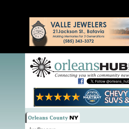
headline news