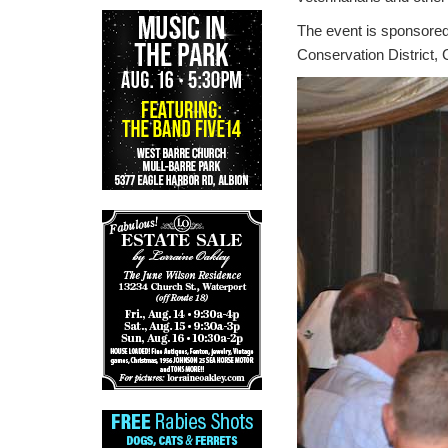
The event is sponsored
Conservation District