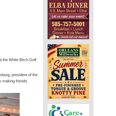
 the White Birch Golf
sburg, president of the
s making friends