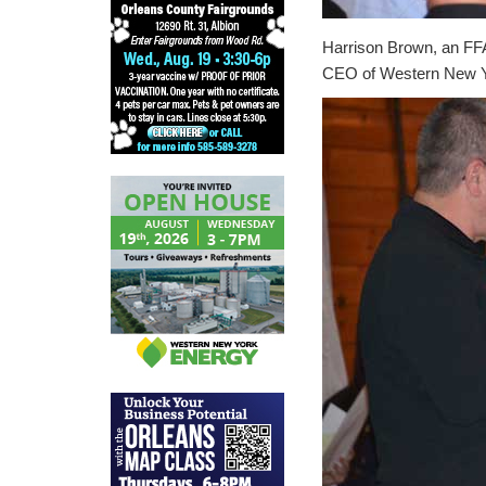
Harrison Brown, an FFA
CEO of Western New Yo