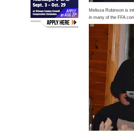
Melissa Robinson is in
in many of the FFA com