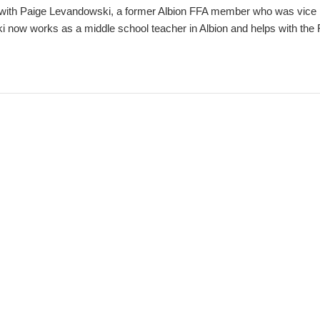
with Paige Levandowski, a former Albion FFA member who was vice p
now works as a middle school teacher in Albion and helps with the 