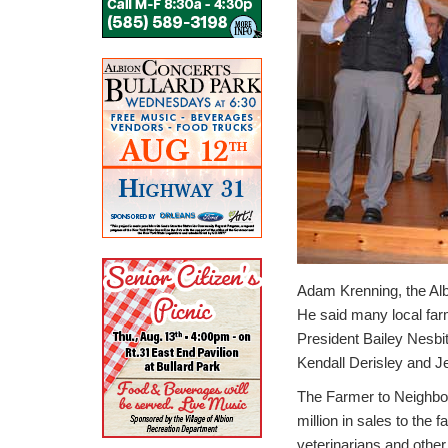
Adam Krenning, the Alb
He said many local farm
President Bailey Nesbi
Kendall Derisley and J
The Farmer to Neighbor
million in sales to the
veterinarians and othe