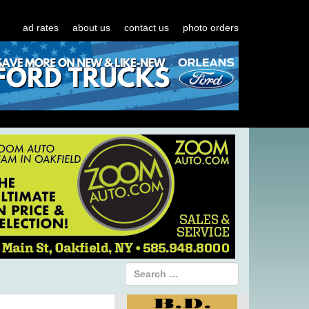
ad rates
about us
contact us
photo orders