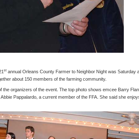
st
21
annual Orleans County Farmer to Neighbor Night was Saturday at
gether about 150 members of the farming community.
of the organizers of the event. The top photo shows emcee Barry Flan
 Abbie Pappalardo, a current member of the FFA. She said she enjoy