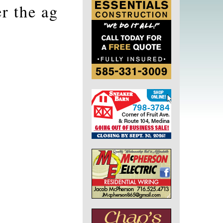
r the ag