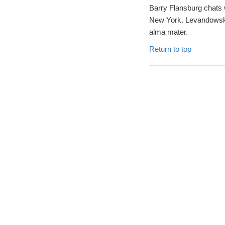
Barry Flansburg chats 
New York. Levandowski 
alma mater.
Return to top