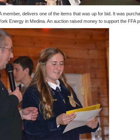
 member, delivers one of the items that was up for bid. It was purch
rk Energy in Medina. An auction raised money to support the FFA 