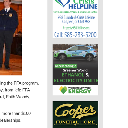
ting the FFA program.
, from left: FFA
rd, Faith Woody,
es more than $100
dealerships,