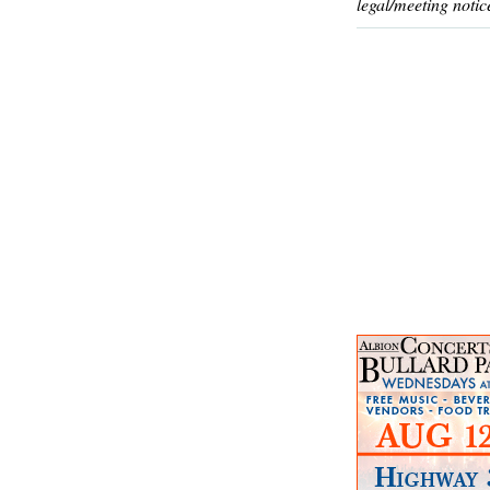
legal/meeting notic