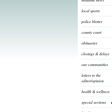
local sports
police blotter
county court
obituaries
closings & delays
our communities
letters to the
editor/opinion
health & wellness
special sections