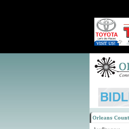
headline news