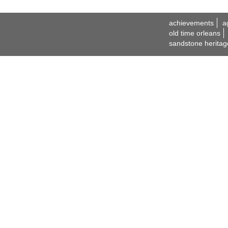
achievements
a
old time orleans
sandstone heritag