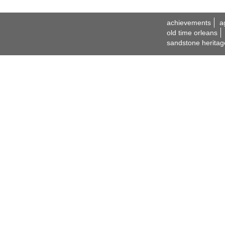
achievements
a
old time orleans
sandstone heritag