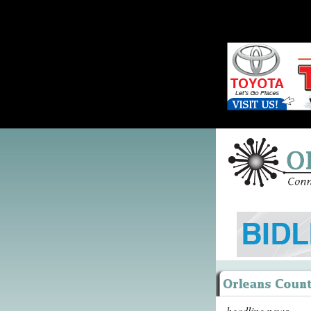
headline news