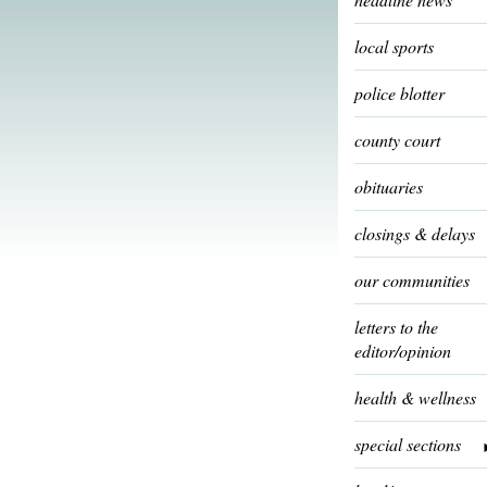
local sports
police blotter
county court
obituaries
closings & delays
our communities
letters to the
editor/opinion
health & wellness
special sections