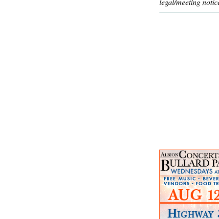
legal/meeting notic