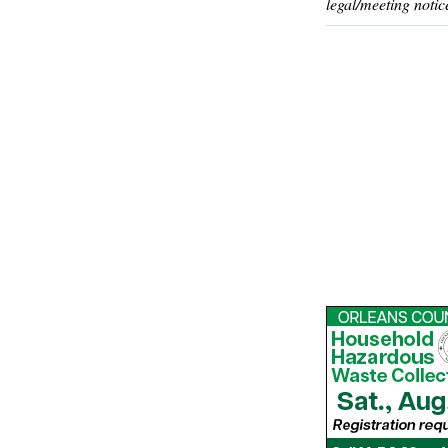
legal/meeting notic