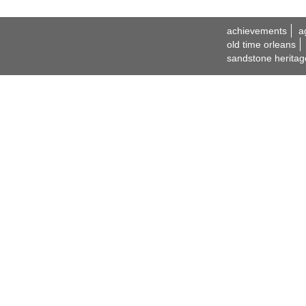
achievements
a
old time orleans
sandstone heritag