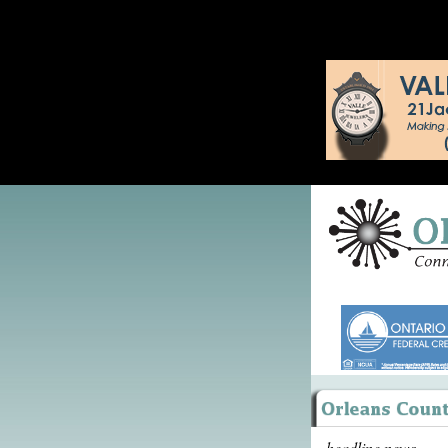
headline news