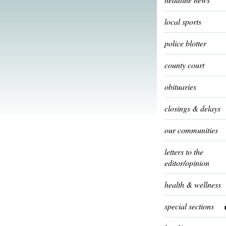
local sports
police blotter
county court
obituaries
closings & delays
our communities
letters to the
editor/opinion
health & wellness
special sections