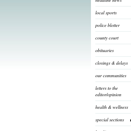
local sports
police blotter
county court
obituaries
closings & delays
our communities
letters to the
editor/opinion
health & wellness
special sections