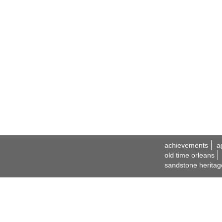
achievements
a
old time orleans
sandstone heritag