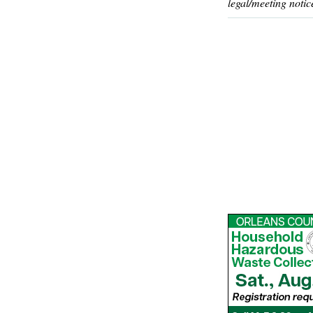
legal/meeting notic