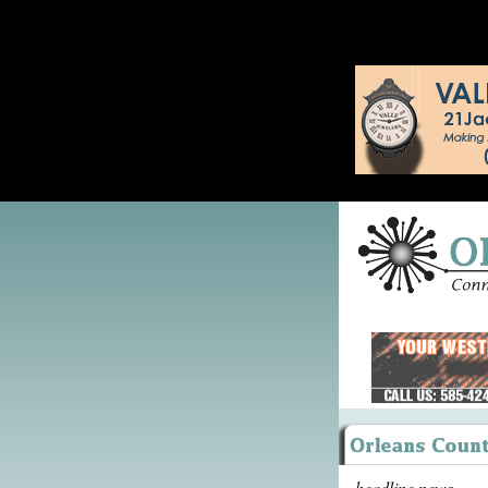
headline news