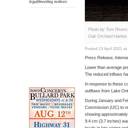
legal/meeting notices
Photo by Tom Rivers: 
Oak Orchard Harbor.
Posted 13 April 2021 a
Press Release, Interna
Lower than average pre
The reduced inflows ha
In response to these co
outflows from Lake Onta
During January and Febr
Commission (IJC) to re
showing approximately 
9.4 cm (3.7 inches) was
levels in late spring a