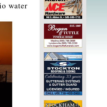
io water