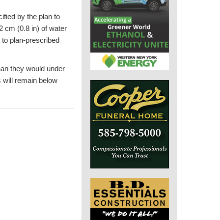
fied by the plan to
2 cm (0.8 in) of water
 to plan-prescribed
than they would under
s will remain below