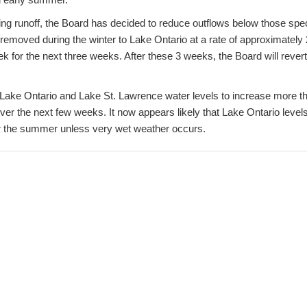
ng runoff, the Board has decided to reduce outflows below those speci
 removed during the winter to Lake Ontario at a rate of approximately 
k for the next three weeks. After these 3 weeks, the Board will revert
ow Lake Ontario and Lake St. Lawrence water levels to increase more 
ver the next few weeks. It now appears likely that Lake Ontario level
r the summer unless very wet weather occurs.