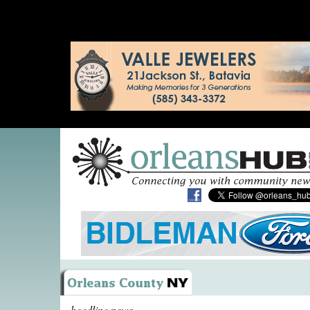
headline news