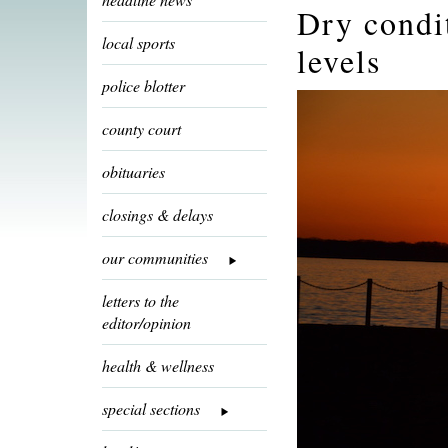
Dry condi
local sports
levels
police blotter
county court
obituaries
closings & delays
our communities
letters to the
editor/opinion
health & wellness
special sections