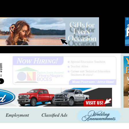
Employment
Classified Ads