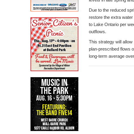
Due to the reduced spri
restore the extra water
to Lake Ontario per wee
outflows.
This strategy will all
plan-prescribed flows o
long-term average ove