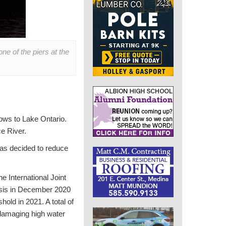
e of the piers at the
lows to Lake Ontario.
e River.
has decided to reduce
e International Joint
lysis in December 2020
ld in 2021. A total of
 damaging high water