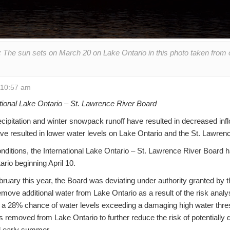
The sun sets on March 20 on Lake Ontario in this photo taken from on
t 10:57 am
tional Lake Ontario – St. Lawrence River Board
cipitation and winter snowpack runoff have resulted in decreased inf
ve resulted in lower water levels on Lake Ontario and the St. Lawrenc
nditions, the International Lake Ontario – St. Lawrence River Board 
rio beginning April 10.
uary this year, the Board was deviating under authority granted by th
move additional water from Lake Ontario as a result of the risk ana
a 28% chance of water levels exceeding a damaging high water thresho
 removed from Lake Ontario to further reduce the risk of potentially
nd early summer.