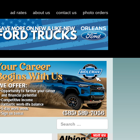
ad rates
about us
contact us
photo orders