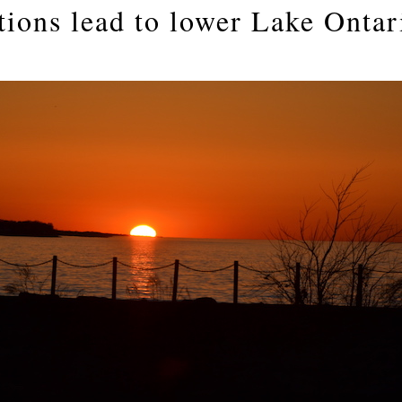
tions lead to lower Lake Ontar