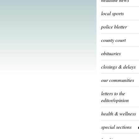
local sports
police blotter
county court
obituaries
closings & delays
our communities
letters to the
editor/opinion
health & wellness
special sections