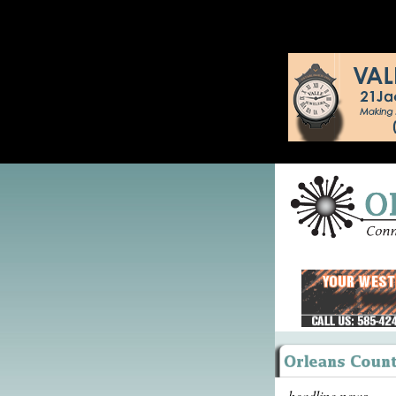
headline news