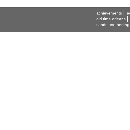
achievements
a
old time orleans
sandstone heritag