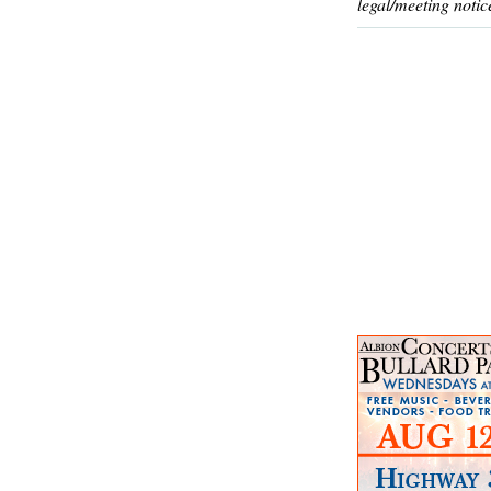
legal/meeting notic