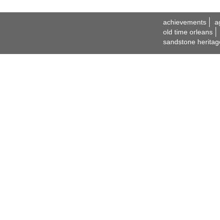
achievements
a
old time orleans
sandstone heritag