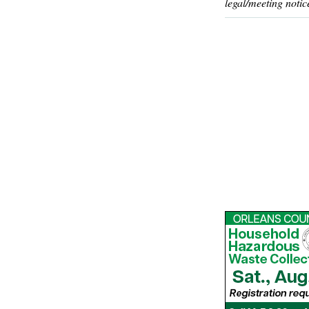
legal/meeting notic