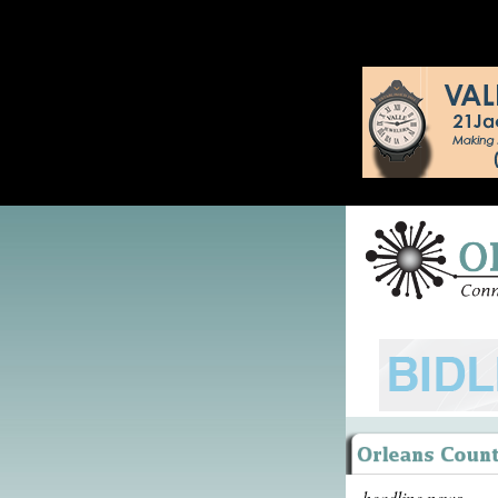
headline news