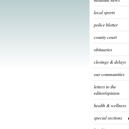
local sports
police blotter
county court
obituaries
closings & delays
our communities
letters to the
editor/opinion
health & wellness
special sections