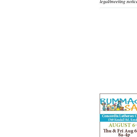
legal/meeting notic