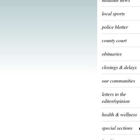
local sports
police blotter
county court
obituaries
closings & delays
our communities
letters to the
editor/opinion
health & wellness
special sections