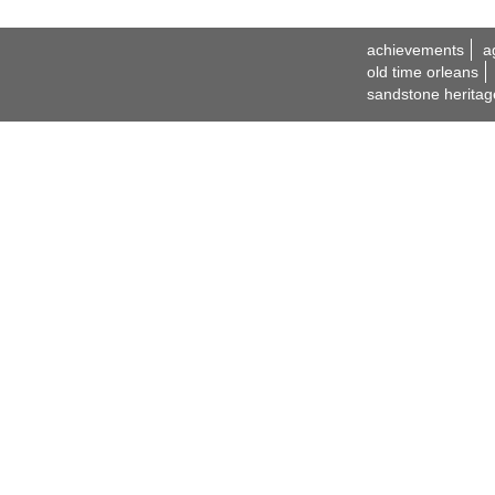
achievements
a
old time orleans
sandstone heritag