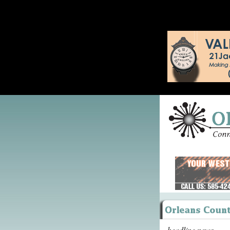
headline news