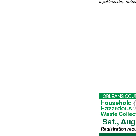
legal/meeting notic