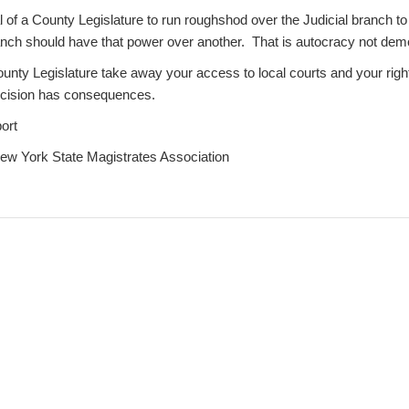
al of a County Legislature to run roughshod over the Judicial branch to
ranch should have that power over another. That is autocracy not dem
ounty Legislature take away your access to local courts and your righ
ecision has consequences.
ort
New York State Magistrates Association