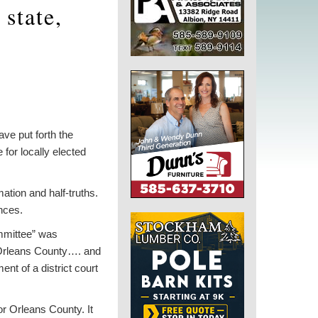
state,
ve put forth the
 for locally elected
ation and half-truths.
ences.
mmittee” was
in Orleans County…. and
nt of a district court
for Orleans County. It