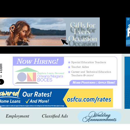
Employment
Classified Ads