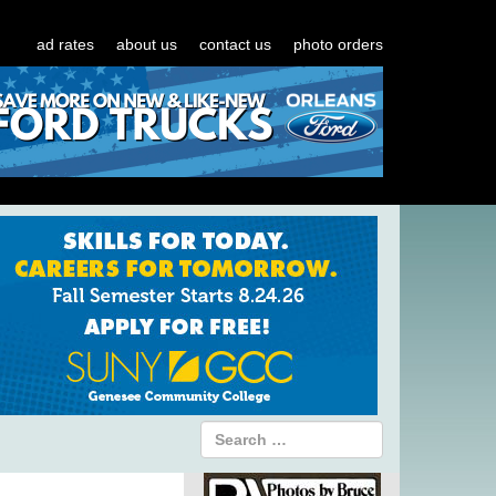
ad rates
about us
contact us
photo orders