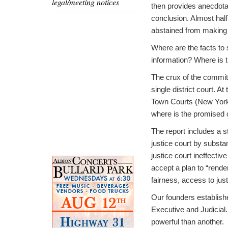
legal/meeting notices
then provides anecdota
conclusion. Almost hal
abstained from making 
Where are the facts to 
information? Where is t
The crux of the committ
single district court. A
Town Courts (New York S
where is the promised 
The report includes a s
justice court by substa
justice court ineffectiv
accept a plan to “rende
fairness, access to just
Our founders establishe
Executive and Judicial
powerful than another.