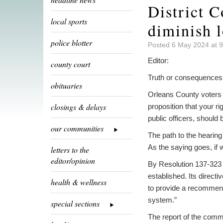
District C
local sports
diminish l
police blotter
Posted 6 May 2024 at 
Editor:
county court
Truth or consequences
obituaries
Orleans County voters 
closings & delays
proposition that your ri
public officers, shoul
our communities
The path to the hearing
As the saying goes, if 
letters to the
editor/opinion
By Resolution 137-323 
established. Its direct
health & wellness
to provide a recommenda
system.”
special sections
The report of the commit