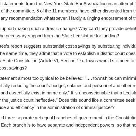
l statements from the New York State Bar Association in an attempt t
f of the committee, 5 of the 11 members, have either dissented from
any recommendation whatsoever. Hardly a ringing endorsement of th
support making such a drastic change? Why can’t they provide definiti
he necessary support from the State Legislature for funding?
ee’s report suggests substantial cost savings by substituting individu
t the same time, they admit that a vote to establish a district court doe
tate Constitution (Article VI, Section 17). Towns would still need to 
cost savings?
tatement almost too cynical to be believed: “…. townships can minimi
ntially reducing the court’s budget, salaries and personnel and other 
e and essentially exist in name only.” It is unconscionable that a Legis
r the justice court ineffective.” Does this sound like a committee seek
ice and efficiency in the administration of criminal justice”?
d three separate yet equal branches of government in the Constitutio
. Each branch is to have separate and independent powers, so that n