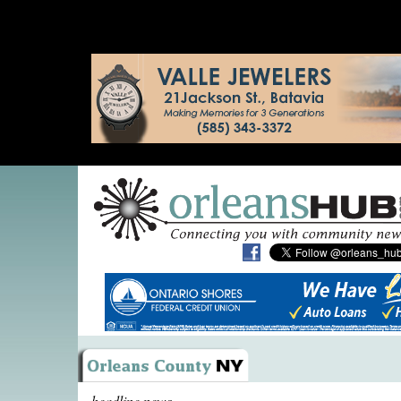
headline news