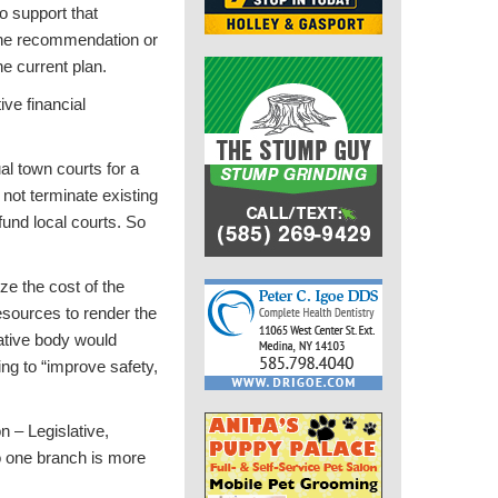
o support that
 the recommendation or
e current plan.
ve financial
al town courts for a
s not terminate existing
fund local courts. So
ze the cost of the
resources to render the
lative body would
ing to “improve safety,
n – Legislative,
o one branch is more