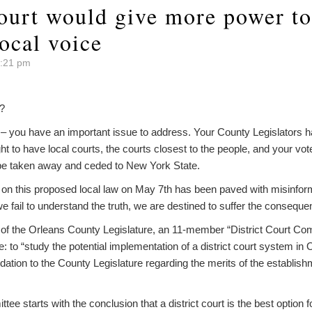
ourt would give more power to 
ocal voice
9:21 pm
?
– you have an important issue to address. Your County Legislators ha
ght to have local courts, the courts closest to the people, and your vote
d be taken away and ceded to New York State.
 on this proposed local law on May 7th has been paved with misinform
we fail to understand the truth, we are destined to suffer the consequ
of the Orleans County Legislature, an 11-member “District Court Co
ive: to “study the potential implementation of a district court system 
tion to the County Legislature regarding the merits of the establishme
tee starts with the conclusion that a district court is the best option 