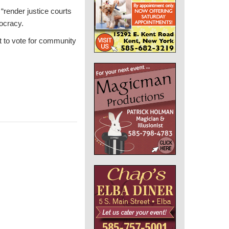
 “render justice courts
ocracy.
t to vote for community