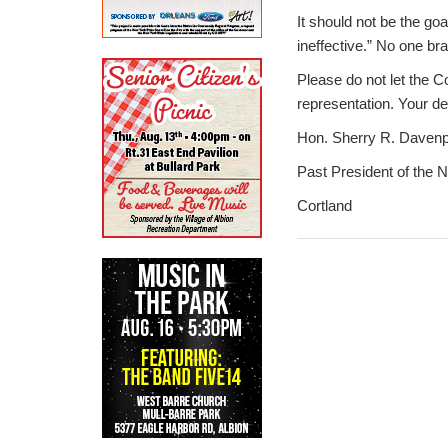
It should not be the go
ineffective.” No one b
Please do not let the C
representation. Your d
Hon. Sherry R. Davenp
Past President of the 
Cortland