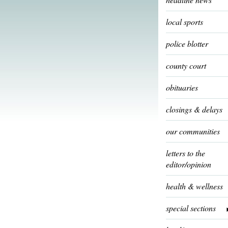
local sports
police blotter
county court
obituaries
closings & delays
our communities
letters to the
editor/opinion
health & wellness
special sections