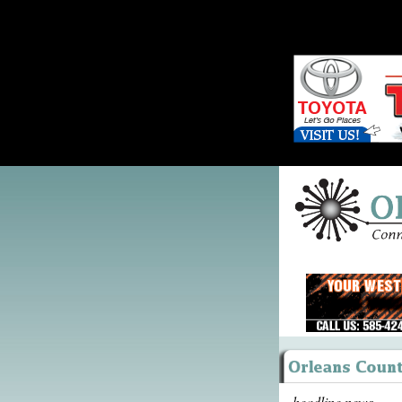
headline news