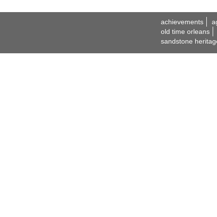
achievements
a
old time orleans
sandstone heritag