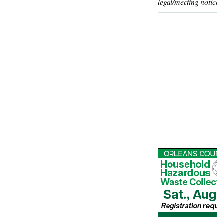
legal/meeting notic