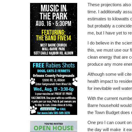
These projections also 
time. I additionally ass
estimates to kilowatts 
but probably a coincide
me, but I have yet to r
I do believe in the sci
this, we must use our 
clean energy that are co
produce any more ener
Although some will cite
health impact to reside
for inevitable well wat
With the current numbe
Barre household would s
the Town Budget does n
One pro I can count on i
the day will make it ea