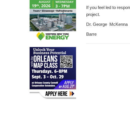
If you feel led to respo
project.
Dr. George McKenna
Barre