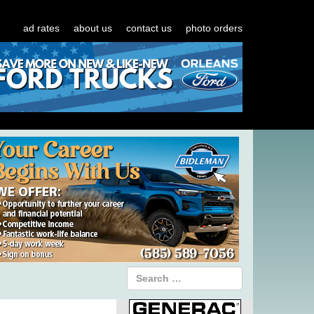
ad rates
about us
contact us
photo orders