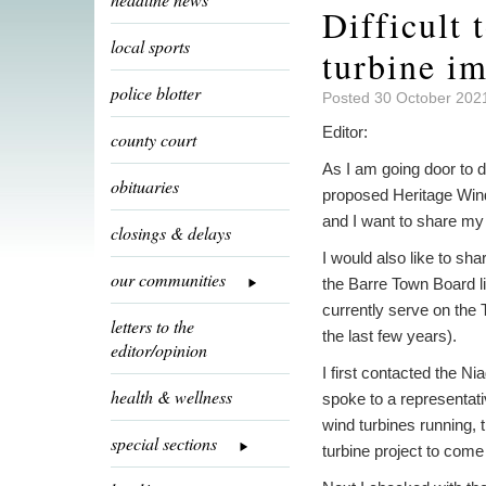
Difficult 
local sports
turbine i
police blotter
Posted 30 October 202
Editor:
county court
As I am going door to d
obituaries
proposed Heritage Wind
and I want to share my 
closings & delays
I would also like to sha
our communities
the Barre Town Board l
currently serve on the
letters to the
the last few years).
editor/opinion
I first contacted the N
health & wellness
spoke to a representati
wind turbines running,
special sections
turbine project to come