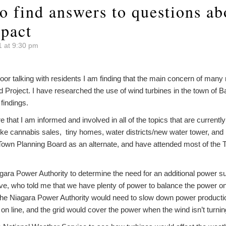
to find answers to questions ab
mpact
1 at 9:30 pm
oor talking with residents I am finding that the main concern of many
 Project. I have researched the use of wind turbines in the town of
findings.
re that I am informed and involved in all of the topics that are current
ike cannabis sales, tiny homes, water districts/new water tower, and 
 Town Planning Board as an alternate, and have attended most of the
iagara Power Authority to determine the need for an additional power su
ve, who told me that we have plenty of power to balance the power on 
 the Niagara Power Authority would need to slow down power productio
 on line, and the grid would cover the power when the wind isn’t turnin