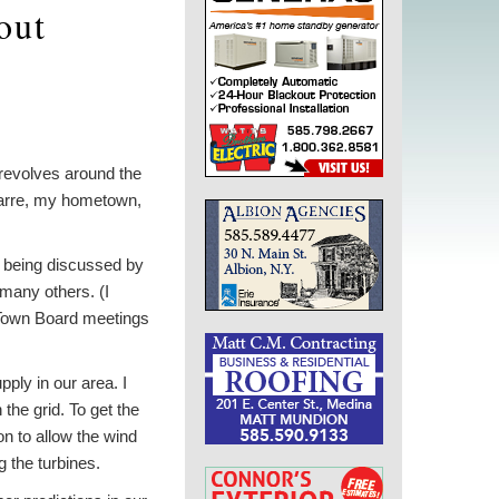
out
 revolves around the
 Barre, my hometown,
ly being discussed by
many others. (I
 Town Board meetings
pply in our area. I
the grid. To get the
n to allow the wind
g the turbines.