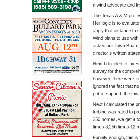
a wind advocate and la
The Texas A & M profes
Her logic is to evaluat
apply that distance to 
Wind plans to use with
asked our Town Board to
director’s written stat
Next I decided to inves
survey for the compreh
however, there were zer
ignored the fact that no 
public support, the town
Next I calculated the p
turbine was rated to pr
250 homes, we get a tot
times 8,250 times 12 mo
Funnily enough, this i