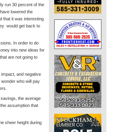
ly run 30 percent of the
d have lowered the
that it was interesting
hey would get back to
sions. In order to do
oney into new ideas for
that are not going to
al impact, and negative
so wonder who will pay
ers.
 savings, the average
 the assumption that
the sheer height during