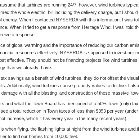
assume that turbines are running 24/7, however, wind turbines typical
umed the whole electric bill including the delivery charge, but I shoul
of energy. When I contacted NYSERDA with this information, I was told 
nce. When I tried to get a response from Heritage Wind, I was told t
eceive a response.
ence of global warming and the importance of reducing our carbon emis
financial resources effectively. NYSERDA is supposed to invest our m
st effective. They should not be financing projects like wind turbines 
gy than we already have.
 tax savings as a benefit of wind turbines, they do not offset the visu
nts. Additionally, wind turbines cause property values to decline. I al
er damage with all the blasting and construction of these massive tow
rs and what the Town Board has mentioned of a 50% Town (only) tax
ee a total reduction in Town taxes of less than $393 per year (under
ot increase, which it has every year in the many recent years).
s when flying, the flashing lights at night from the wind turbines and 
sier to find our homes from 10,000 feet.