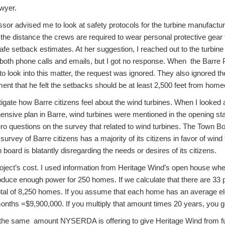
wyer.
sor advised me to look at safety protocols for the turbine manufactur
e the distance the crews are required to wear personal protective gear 
safe setback estimates. At her suggestion, I reached out to the turbi
 both phone calls and emails, but I got no response. When the Barre
 look into this matter, the request was ignored. They also ignored th
ement that he felt the setbacks should be at least 2,500 feet from hom
tigate how Barre citizens feel about the wind turbines. When I looked at
ensive plan in Barre, wind turbines were mentioned in the opening s
o questions on the survey that related to wind turbines. The Town Bo
survey of Barre citizens has a majority of its citizens in favor of wind t
 board is blatantly disregarding the needs or desires of its citizens.
roject’s cost. I used information from Heritage Wind’s open house whe
oduce enough power for 250 homes. If we calculate that there are 33 
al of 8,250 homes. If you assume that each home has an average elect
nths =$9,900,000. If you multiply that amount times 20 years, you get
s the same amount NYSERDA is offering to give Heritage Wind from f