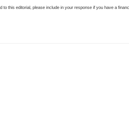
nd to this editorial, please include in your response if you have a financ