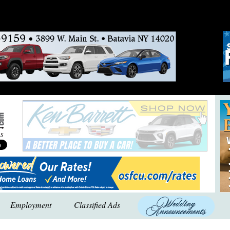
Employment
Classified Ads