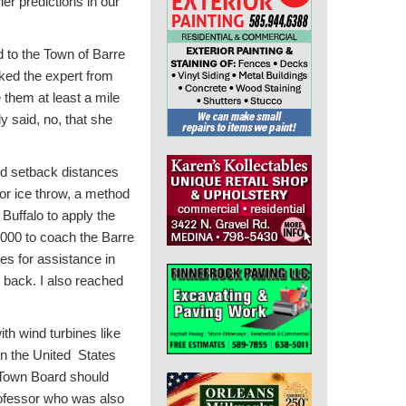
er predictions in our
 to the Town of Barre
sked the expert from
them at least a mile
y said, no, that she
nd setback distances
for ice throw, a method
 Buffalo to apply the
,000 to coach the Barre
es for assistance in
l back. I also reached
th wind turbines like
in the United States
r Town Board should
rofessor who was also