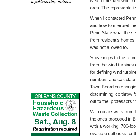
legal/meeting notices
Next I checked with the
area. The representativ
When I contacted Penn 
and how to interpret th
Penn State what the se
from resident’s homes.”
was not allowed to.
Speaking with the repr
from the wind turbines 
for defining wind turbi
numbers and calculate 
Town Board on changing 
determining ice throw f
out to the professors t
With no answers from th
the ones proposed in Ba
with a working 700-foo
evaluate setbacks for 