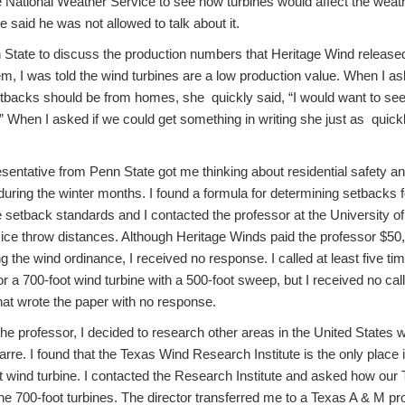
 National Weather Service to see how turbines would affect the weath
e said he was not allowed to talk about it.
State to discuss the production numbers that Heritage Wind released
em, I was told the wind turbines are a low production value. When I a
tbacks should be from homes, she quickly said, “I would want to see 
 When I asked if we could get something in writing she just as quickl
esentative from Penn State got me thinking about residential safety a
during the winter months. I found a formula for determining setbacks 
ne setback standards and I contacted the professor at the University of
ice throw distances. Although Heritage Winds paid the professor $50
the wind ordinance, I received no response. I called at least five tim
or a 700-foot wind turbine with a 500-foot sweep, but I received no cal
hat wrote the paper with no response.
e professor, I decided to research other areas in the United States wi
rre. I found that the Texas Wind Research Institute is the only place 
t wind turbine. I contacted the Research Institute and asked how ou
the 700-foot turbines. The director transferred me to a Texas A & M p