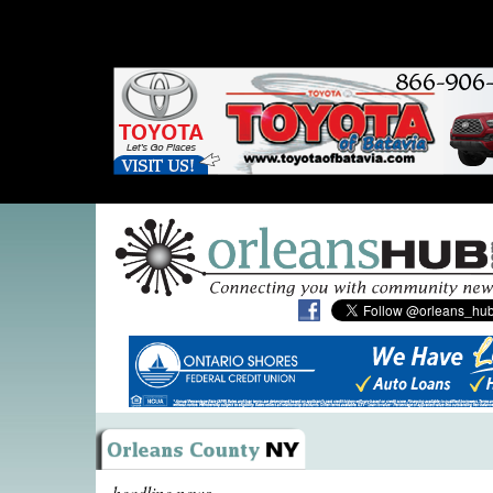
headline news