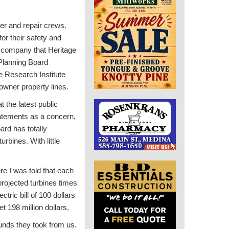
er and repair crews.
for their safety and
ne company that Heritage
 Planning Board
e Research Institute
eowner property lines.
 the latest public
tatements as a concern,
ard has totally
urbines. With little
re I was told that each
projected turbines times
ric bill of 100 dollars
 198 million dollars.
unds they took from us.