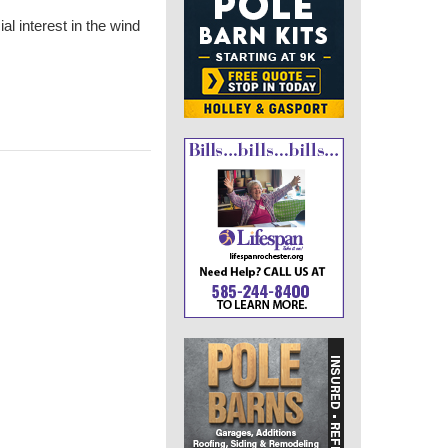
ial interest in the wind