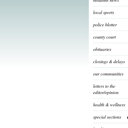
local sports
police blotter
county court
obituaries
closings & delays
our communities
letters to the
editor/opinion
health & wellness
special sections