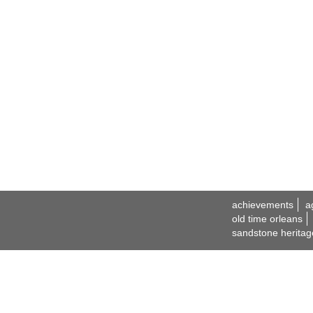
achievements
a
old time orleans
sandstone heritag