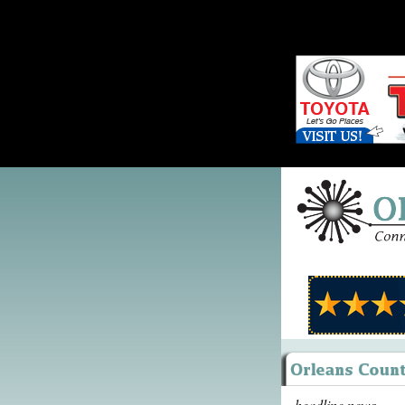
headline news