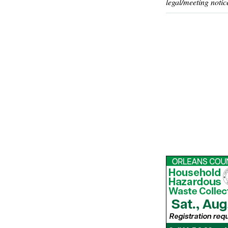
legal/meeting notic