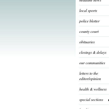
local sports
police blotter
county court
obituaries
closings & delays
our communities
letters to the
editor/opinion
health & wellness
special sections