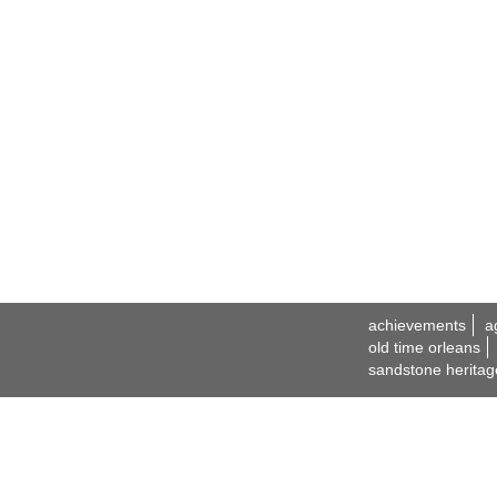
achievements
a
old time orleans
sandstone heritag