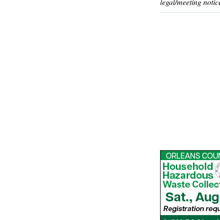
legal/meeting notic