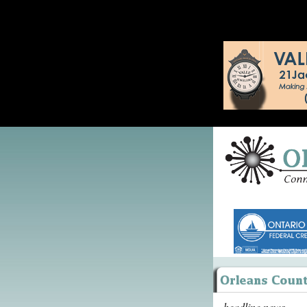
headline news