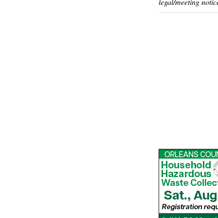
legal/meeting notic