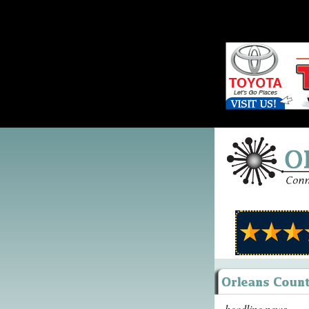
headline news