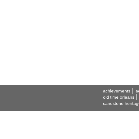
achievements
a
old time orleans
sandstone heritag