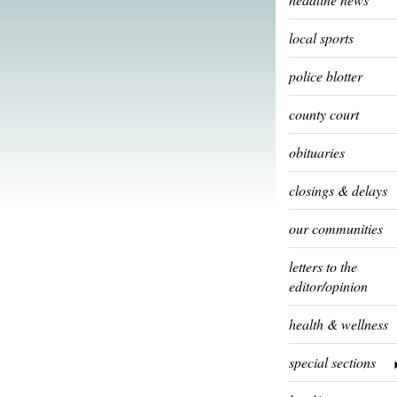
local sports
police blotter
county court
obituaries
closings & delays
our communities
letters to the
editor/opinion
health & wellness
special sections