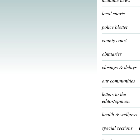
local sports
police blotter
county court
obituaries
closings & delays
our communities
letters to the
editor/opinion
health & wellness
special sections