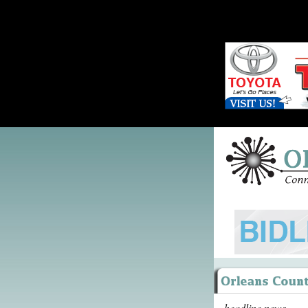
headline news