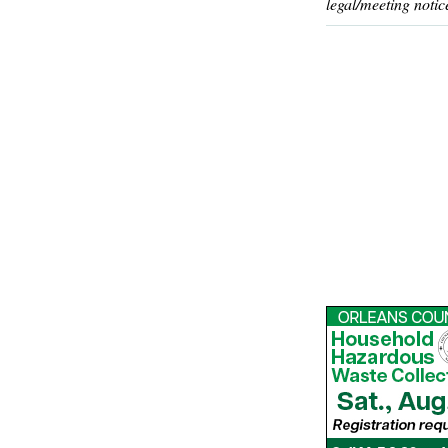
legal/meeting notic