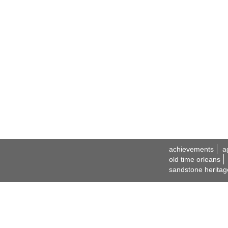
achievements
a
old time orleans
sandstone heritag