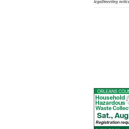
legal/meeting notic