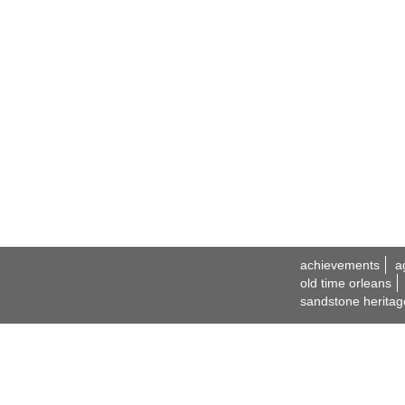
achievements
a
old time orleans
sandstone heritag