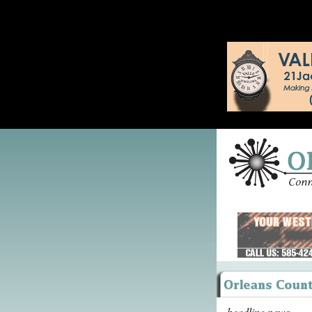
headline news