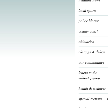
local sports
police blotter
county court
obituaries
closings & delays
our communities
letters to the
editor/opinion
health & wellness
special sections