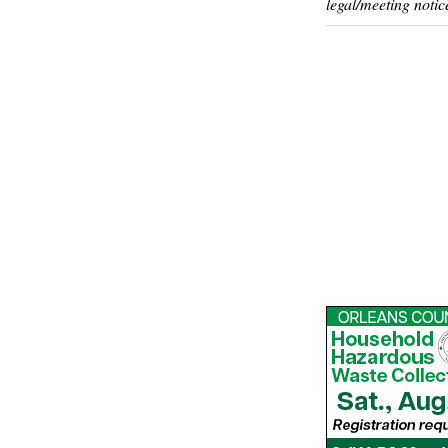
legal/meeting notic