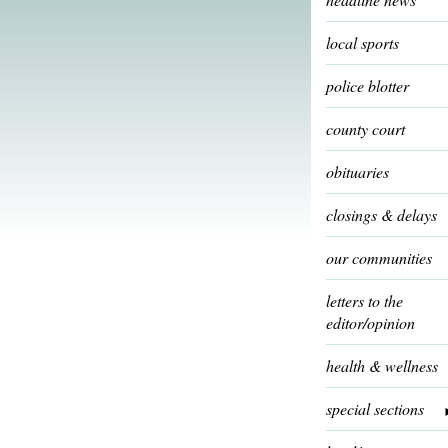
local sports
police blotter
county court
obituaries
closings & delays
our communities
letters to the
editor/opinion
health & wellness
special sections