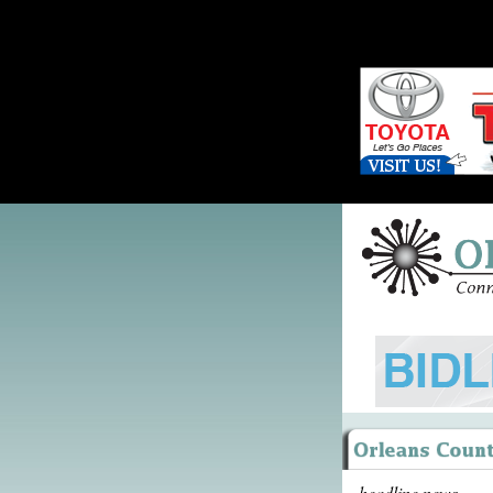
headline news