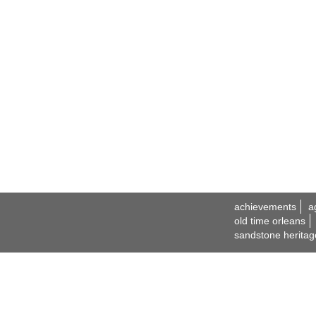
achievements
a
old time orleans
sandstone heritag