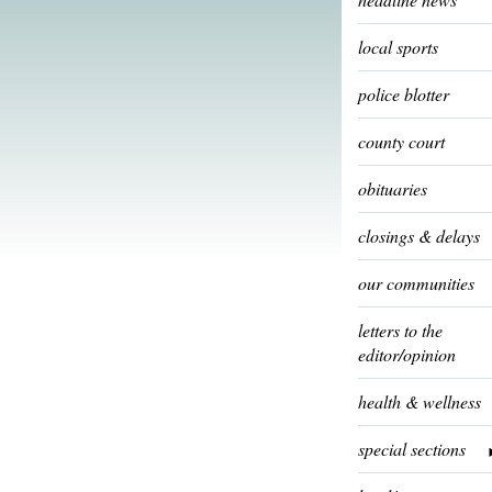
local sports
police blotter
county court
obituaries
closings & delays
our communities
letters to the
editor/opinion
health & wellness
special sections