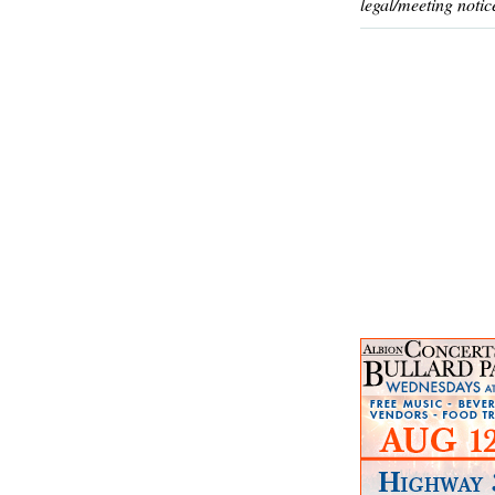
legal/meeting notic