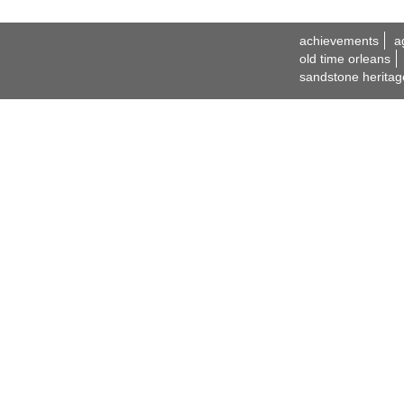
achievements
a
old time orleans
sandstone heritag