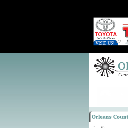
headline news