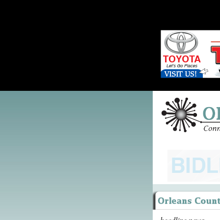
headline news