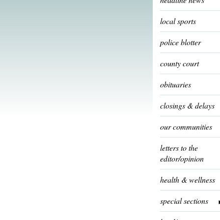
local sports
police blotter
county court
obituaries
closings & delays
our communities
letters to the
editor/opinion
health & wellness
special sections