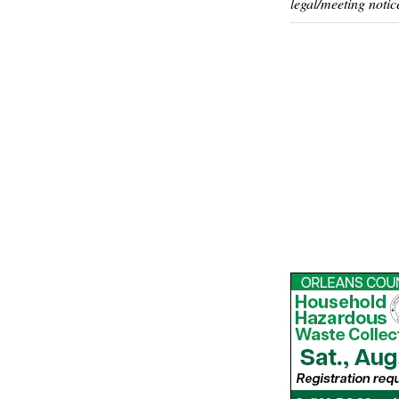
legal/meeting notic