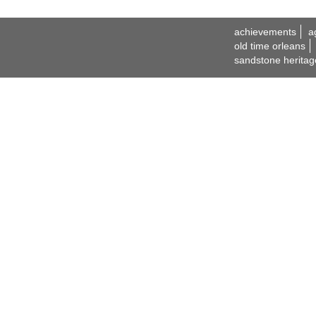
achievements
a
old time orleans
sandstone heritag