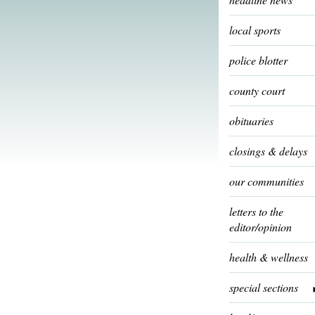
local sports
police blotter
county court
obituaries
closings & delays
our communities
letters to the
editor/opinion
health & wellness
special sections