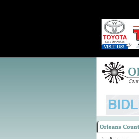
headline news