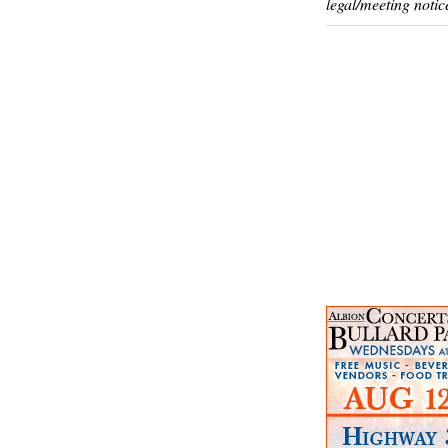
legal/meeting notic