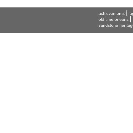
achievements
a
old time orleans
sandstone heritag