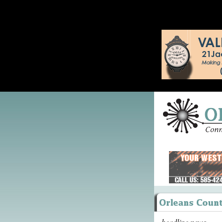
headline news