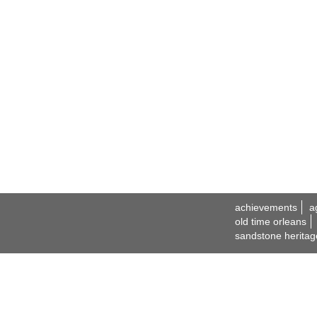
achievements
a
old time orleans
sandstone heritag