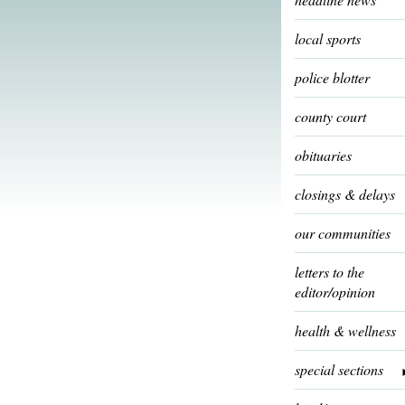
local sports
police blotter
county court
obituaries
closings & delays
our communities
letters to the
editor/opinion
health & wellness
special sections