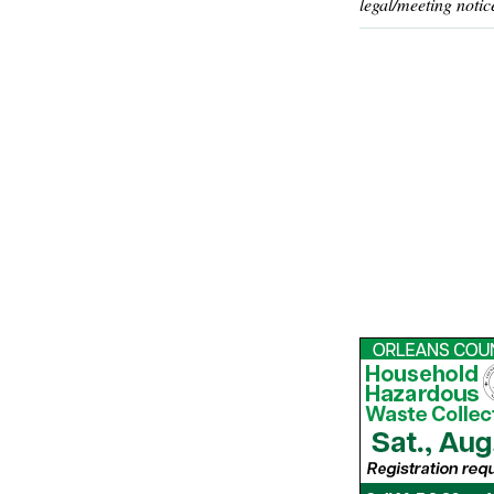
legal/meeting notic