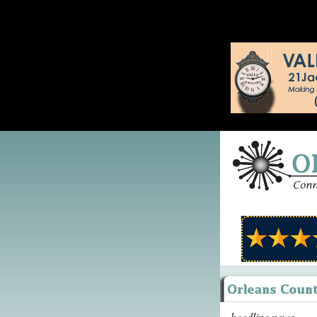
headline news