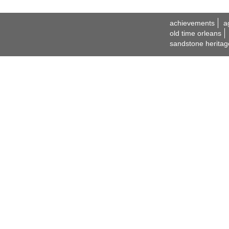
achievements
a
old time orleans
sandstone heritag