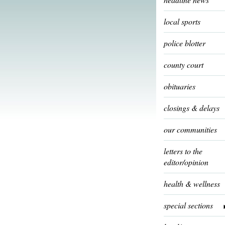
local sports
police blotter
county court
obituaries
closings & delays
our communities
letters to the
editor/opinion
health & wellness
special sections