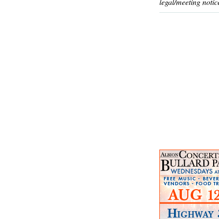
legal/meeting notic