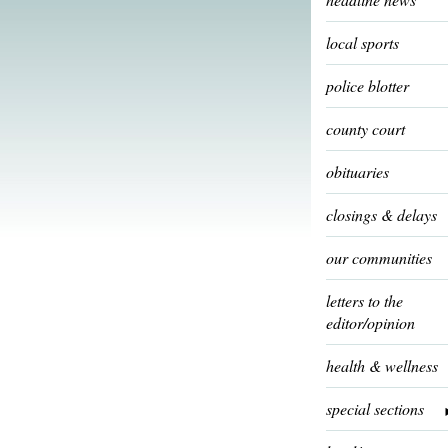
local sports
police blotter
county court
obituaries
closings & delays
our communities
letters to the
editor/opinion
health & wellness
special sections