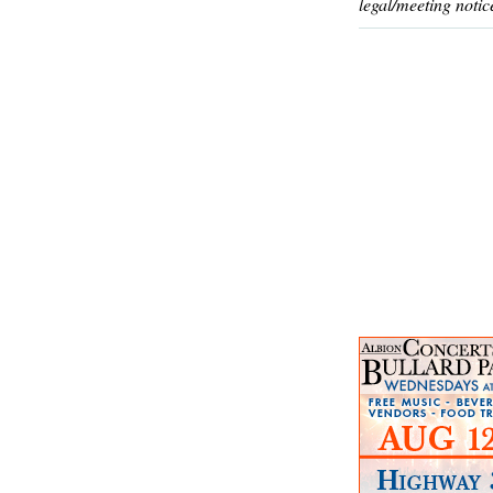
legal/meeting notic