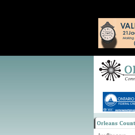
headline news