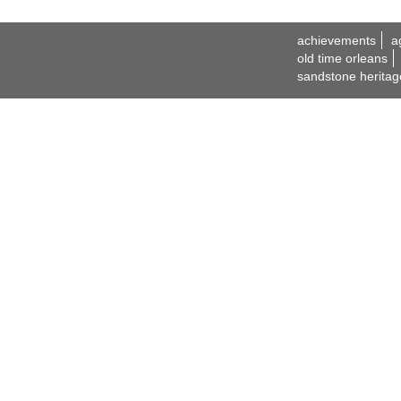
achievements
a
old time orleans
sandstone heritag