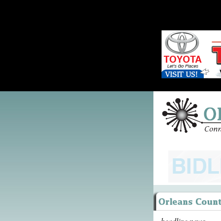
headline news