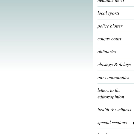
local sports
police blotter
county court
obituaries
closings & delays
our communities
letters to the
editor/opinion
health & wellness
special sections