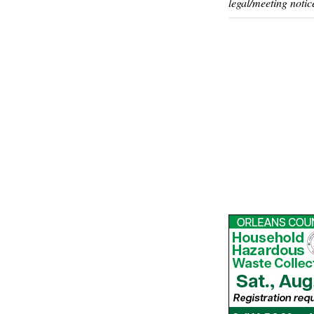
legal/meeting notic