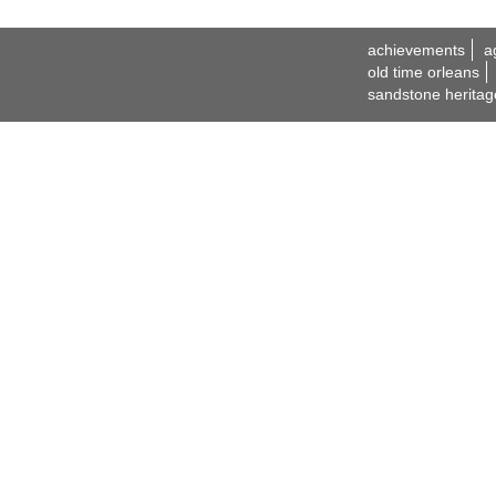
achievements
a
old time orleans
sandstone heritag