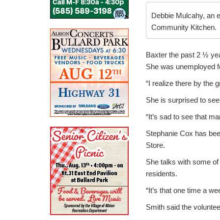
Debbie Mulcahy, an e
Community Kitchen.
Baxter the past 2 ½ ye
She was unemployed for
“I realize there by the 
She is surprised to see
“It’s sad to see that m
Stephanie Cox has been
Store.
She talks with some of t
residents.
“It’s that one time a we
Smith said the volunte