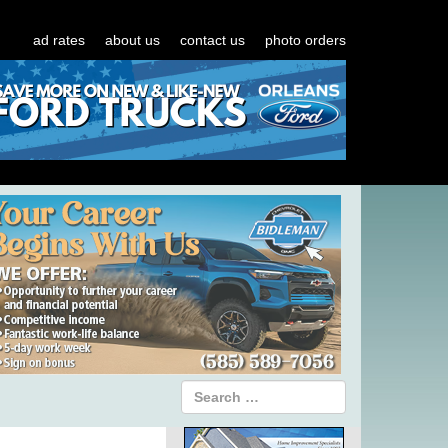
ad rates
about us
contact us
photo orders