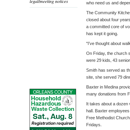
legal/meeting notices
who need us and depen
The Community Kitche
closed about four years
a committed core of vo
has kept it going.
“I’ve thought about walk
On Friday, the church 
were 29 kids, 43 senior
Smith has served as th
site, she served 79 din
Baxter in Medina provid
many donations from F
It takes about a dozen 
hall. Baxter employees 
Free Methodist Church 
Fridays.