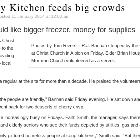
 Kitchen feeds big crowds
osted 11 January 2014 at 12:00 am
uld like bigger freezer, money for supplies
 Christ
Photos by Tom Rivers – R.J. Bannan stopped by the
to the
at Christ Church in Albion on Friday. Elder Brian Hou
oviding
Mormon Church volunteered as a server.
 local
 regular at the site for more than a decade. He praised the volunte
d the people are friendly,” Bannan said Friday evening. He sat down an
ent back for two desserts of cherry crisp.
 increasingly busy on Fridays. Faith Smith, the manager, says ther
and elderly seniors who see their funds depleted by utilities, gas and
only pictured homeless people at soup kitchens,” Smith said. “But th