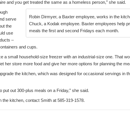
naire and you get treated the same as a homeless person,” she said.
ough
Robin Dirmyer, a Baxter employee, works in the kitc
and serve
Chuck, a Kodak employee. Baxter employees help pr
ut the
meals the first and second Fridays each month.
uld use
oducts –
containers and cups.
ce a small household-size freezer with an industrial-size one. That w
let her store more food and give her more options for planning the me
upgrade the kitchen, which was designed for occasional servings in the
o put out 300-plus meals on a Friday,” she said.
n the kitchen, contact Smith at 585-319-1578.