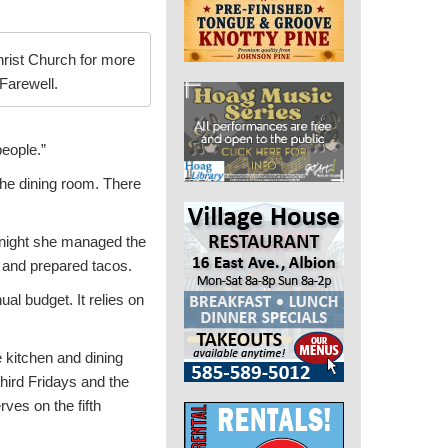
rist Church for more
Farewell.
people.”
the dining room. There
 night she managed the
r and prepared tacos.
al budget. It relies on
e kitchen and dining
hird Fridays and the
ves on the fifth