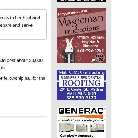
hen with her husband
epare and serve
ould cost about $3,000.
als.
 fellowship hall for the