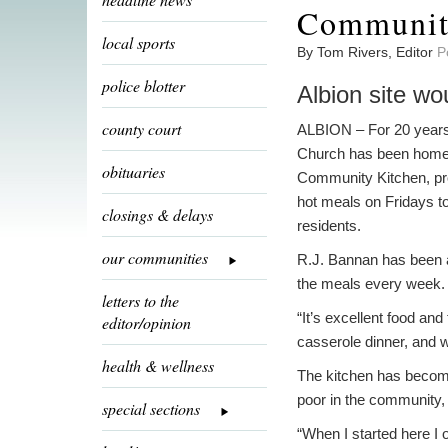
Community
local sports
By Tom Rivers, Editor
P
police blotter
Albion site wo
county court
ALBION – For 20 years
Church has been home 
obituaries
Community Kitchen, pr
hot meals on Fridays to
closings & delays
residents.
our communities
R.J. Bannan has been a
the meals every week.
letters to the
“It’s excellent food an
editor/opinion
casserole dinner, and w
health & wellness
The kitchen has become
poor in the community, 
special sections
“When I started here I 