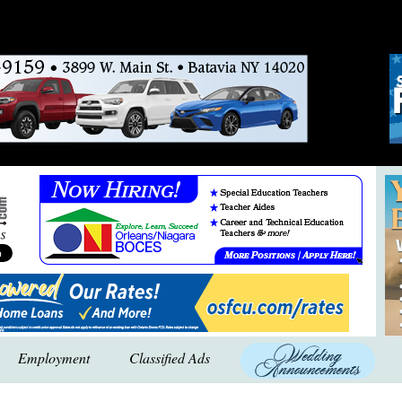
Employment
Classified Ads