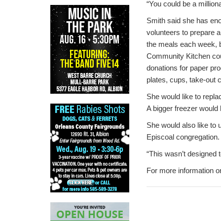
“You could be a millio
Smith said she has en
volunteers to prepare 
the meals each week, b
Community Kitchen co
donations for paper pr
plates, cups, take-out 
She would like to repla
A bigger freezer would 
She would also like to 
Episcoal congregation.
“This wasn’t designed t
For more information o