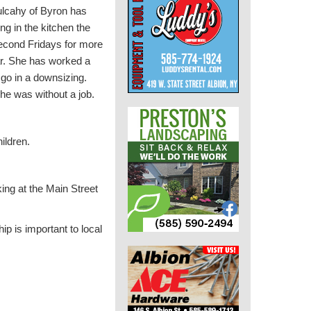
lcahy of Byron has
ng in the kitchen the
second Fridays for more
ar. She has worked a
go in a downsizing.
he was without a job.
ildren.
ing at the Main Street
ip is important to local