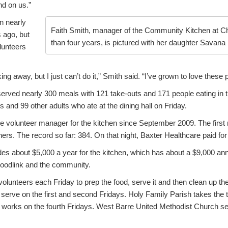
d on us.”
n nearly
Faith Smith, manager of the Community Kitchen at Ch
 ago, but
than four years, is pictured with her daughter Savana 
lunteers
ing away, but I just can’t do it,” Smith said. “I’ve grown to love these 
served nearly 300 meals with 121 take-outs and 171 people eating in 
s and 99 other adults who ate at the dining hall on Friday.
e volunteer manager for the kitchen since September 2009. The first
ners. The record so far: 384. On that night, Baxter Healthcare paid fo
es about $5,000 a year for the kitchen, which has about a $9,000 annu
oodlink and the community.
volunteers each Friday to prep the food, serve it and then clean up th
serve on the first and second Fridays. Holy Family Parish takes the t
works on the fourth Fridays. West Barre United Methodist Church ser