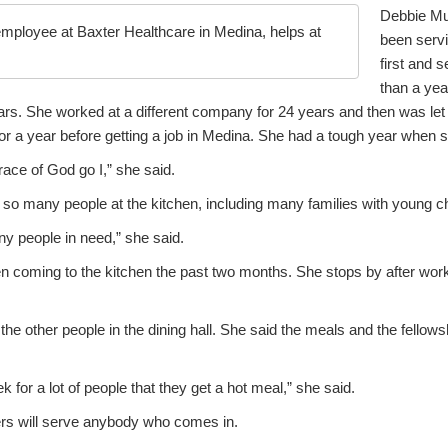
Debbie Mu
mployee at Baxter Healthcare in Medina, helps at
been servi
first and 
than a ye
ars. She worked at a different company for 24 years and then was let 
 a year before getting a job in Medina. She had a tough year when s
grace of God go I,” she said.
 so many people at the kitchen, including many families with young ch
any people in need,” she said.
 coming to the kitchen the past two months. She stops by after work
he other people in the dining hall. She said the meals and the fellowsh
ek for a lot of people that they get a hot meal,” she said.
ers will serve anybody who comes in.