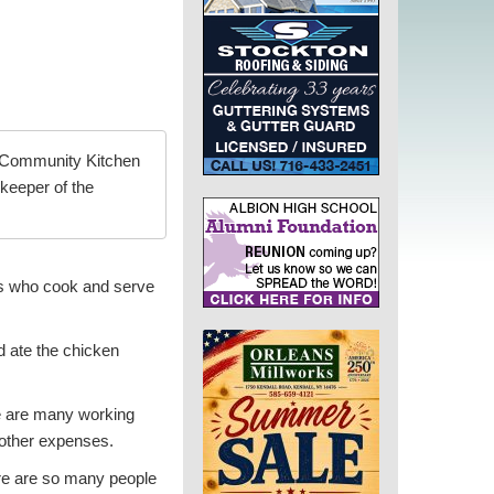
 Community Kitchen
skeeper of the
ers who cook and serve
d ate the chicken
e are many working
 other expenses.
ere are so many people