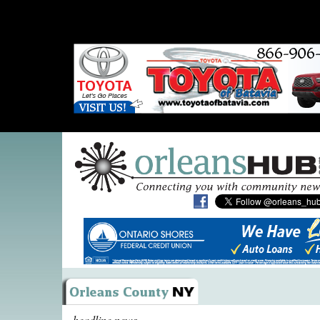
headline news