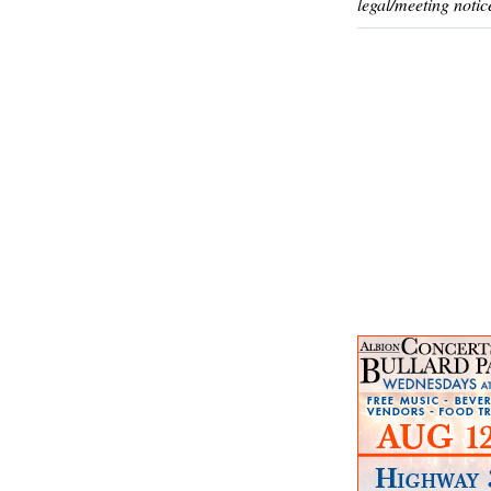
legal/meeting notic