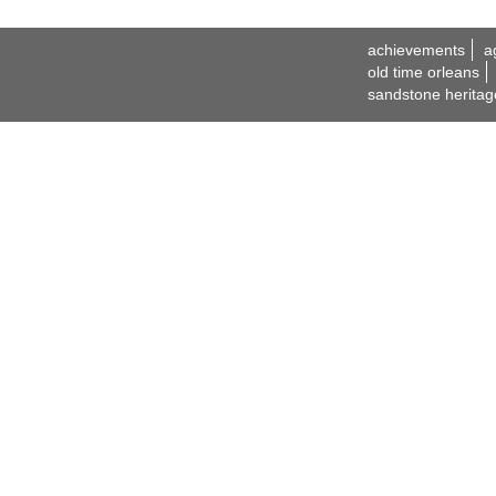
achievements
a
old time orleans
sandstone heritag