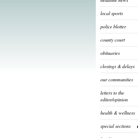
local sports
police blotter
county court
obituaries
closings & delays
our communities
letters to the
editor/opinion
health & wellness
special sections