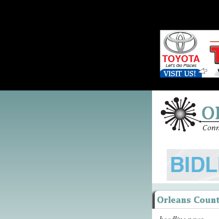
headline news