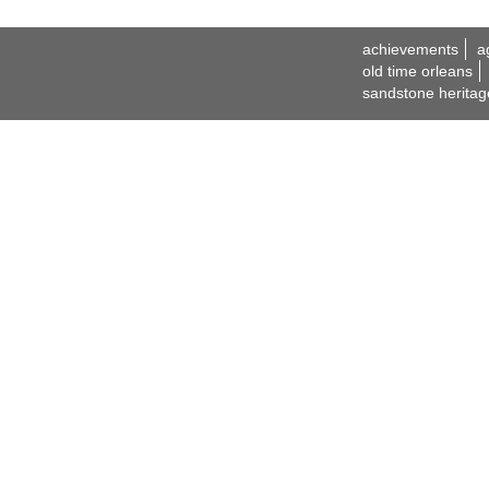
achievements
a
old time orleans
sandstone heritag