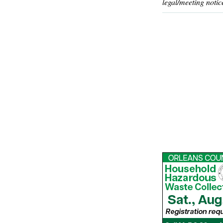
legal/meeting notic