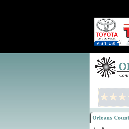
headline news