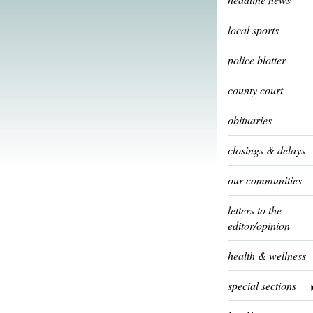
local sports
police blotter
county court
obituaries
closings & delays
our communities
letters to the
editor/opinion
health & wellness
special sections