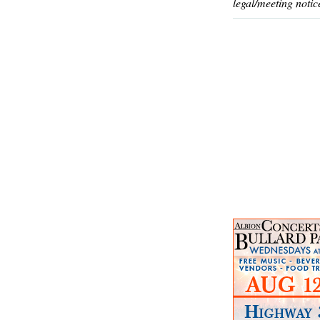
legal/meeting notic