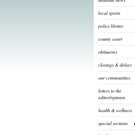
local sports
police blotter
county court
obituaries
closings & delays
our communities
letters to the
editor/opinion
health & wellness
special sections