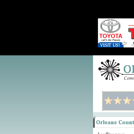
headline news