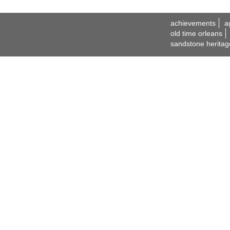
achievements
a
old time orleans
sandstone heritag